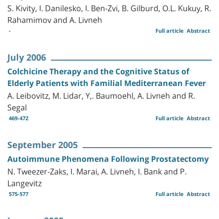
S. Kivity, I. Danilesko, I. Ben-Zvi, B. Gilburd, O.L. Kukuy, R.
Rahamimov and A. Livneh
-
Full article
Abstract
July 2006
Colchicine Therapy and the Cognitive Status of
Elderly Patients with Familial Mediterranean Fever
A. Leibovitz, M. Lidar, Y,. Baumoehl, A. Livneh and R.
Segal
469-472
Full article
Abstract
September 2005
Autoimmune Phenomena Following Prostatectomy
N. Tweezer-Zaks, I. Marai, A. Livneh, I. Bank and P.
Langevitz
575-577
Full article
Abstract