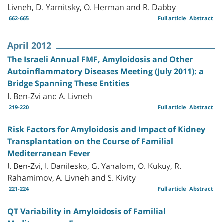
Livneh, D. Yarnitsky, O. Herman and R. Dabby
662-665
Full article
Abstract
April 2012
The Israeli Annual FMF, Amyloidosis and Other
Autoinflammatory Diseases Meeting (July 2011): a
Bridge Spanning These Entities
I. Ben-Zvi and A. Livneh
219-220
Full article
Abstract
Risk Factors for Amyloidosis and Impact of Kidney
Transplantation on the Course of Familial
Mediterranean Fever
I. Ben-Zvi, I. Danilesko, G. Yahalom, O. Kukuy, R.
Rahamimov, A. Livneh and S. Kivity
221-224
Full article
Abstract
QT Variability in Amyloidosis of Familial