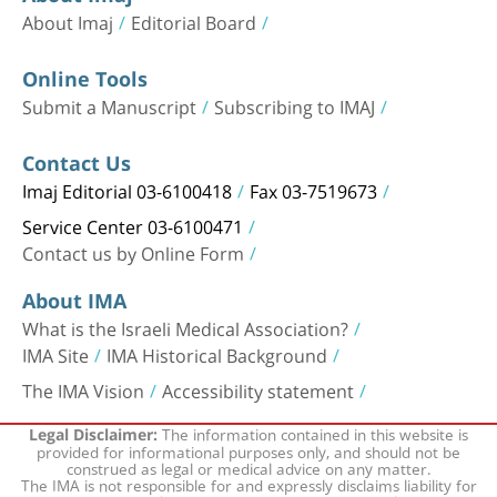
About Imaj
Editorial Board
Online Tools
Submit a Manuscript
Subscribing to IMAJ
Contact Us
Imaj Editorial 03-6100418
Fax 03-7519673
Service Center 03-6100471
Contact us by Online Form
About IMA
What is the Israeli Medical Association?
IMA Site
IMA Historical Background
The IMA Vision
Accessibility statement
The information contained in this website is
Legal Disclaimer:
provided for informational purposes only, and should not be
construed as legal or medical advice on any matter.
The IMA is not responsible for and expressly disclaims liability for