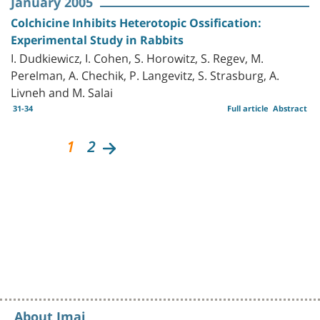
January 2005
Colchicine Inhibits Heterotopic Ossification:
Experimental Study in Rabbits
I. Dudkiewicz, I. Cohen, S. Horowitz, S. Regev, M.
Perelman, A. Chechik, P. Langevitz, S. Strasburg, A.
Livneh and M. Salai
31-34
Full article
Abstract
1
2
About Imaj