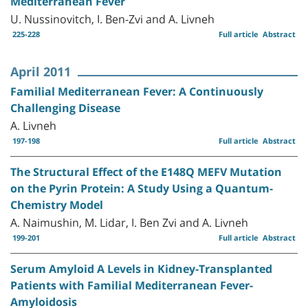
Mediterranean Fever
U. Nussinovitch, I. Ben-Zvi and A. Livneh
225-228
Full article
Abstract
April 2011
Familial Mediterranean Fever: A Continuously
Challenging Disease
A. Livneh
197-198
Full article
Abstract
The Structural Effect of the E148Q MEFV Mutation
on the Pyrin Protein: A Study Using a Quantum-
Chemistry Model
A. Naimushin, M. Lidar, I. Ben Zvi and A. Livneh
199-201
Full article
Abstract
Serum Amyloid A Levels in Kidney-Transplanted
Patients with Familial Mediterranean Fever-
Amyloidosis