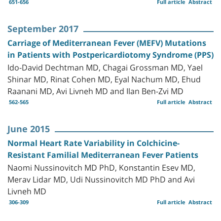
651-656
Full article
Abstract
September 2017
Carriage of Mediterranean Fever (MEFV) Mutations
in Patients with Postpericardiotomy Syndrome (PPS)
Ido-David Dechtman MD, Chagai Grossman MD, Yael
Shinar MD, Rinat Cohen MD, Eyal Nachum MD, Ehud
Raanani MD, Avi Livneh MD and Ilan Ben-Zvi MD
562-565
Full article
Abstract
June 2015
Normal Heart Rate Variability in Colchicine-
Resistant Familial Mediterranean Fever Patients
Naomi Nussinovitch MD PhD, Konstantin Esev MD,
Merav Lidar MD, Udi Nussinovitch MD PhD and Avi
Livneh MD
306-309
Full article
Abstract