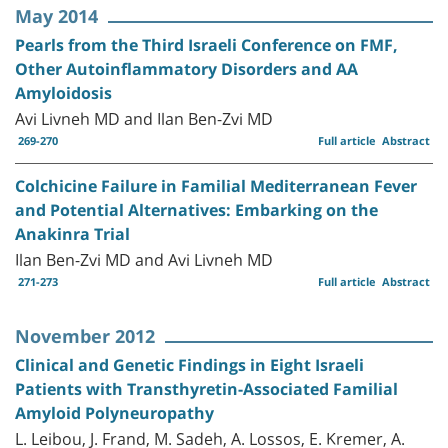
May 2014
Pearls from the Third Israeli Conference on FMF,
Other Autoinflammatory Disorders and AA
Amyloidosis
Avi Livneh MD and Ilan Ben-Zvi MD
269-270
Full article
Abstract
Colchicine Failure in Familial Mediterranean Fever
and Potential Alternatives: Embarking on the
Anakinra Trial
Ilan Ben-Zvi MD and Avi Livneh MD
271-273
Full article
Abstract
November 2012
Clinical and Genetic Findings in Eight Israeli
Patients with Transthyretin-Associated Familial
Amyloid Polyneuropathy
L. Leibou, J. Frand, M. Sadeh, A. Lossos, E. Kremer, A.