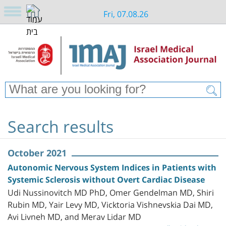
Fri, 07.08.26
Search results
October 2021
Autonomic Nervous System Indices in Patients with
Systemic Sclerosis without Overt Cardiac Disease
Udi Nussinovitch MD PhD, Omer Gendelman MD, Shiri
Rubin MD, Yair Levy MD, Vicktoria Vishnevskia Dai MD,
Avi Livneh MD, and Merav Lidar MD