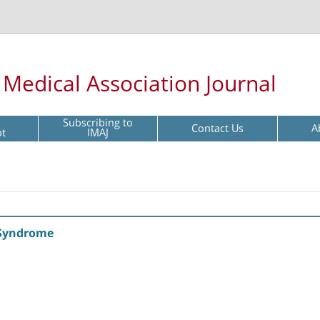
l Medical Association Journal
Subscribing to
Contact Us
A
pt
IMAJ
 Syndrome