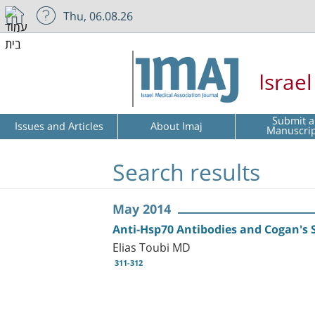
Thu, 06.08.26
Israe
Submit a
Issues and Articles
About Imaj
Manuscri
Search results
May 2014
Anti-Hsp70 Antibodies and Cogan's
Elias Toubi MD
311-312