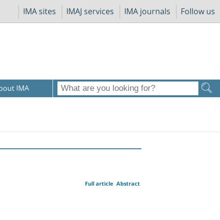
IMA sites
IMAJ services
IMA journals
Follow us
bout IMA
Full article
Abstract