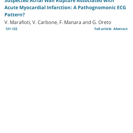
Suspected Atrial Wall Rupture Associated with
Acute Myocardial Infarction: A Pathognomonic ECG
Pattern?
V. Marafioti, V. Carbone, F. Manara and G. Oreto
121-122
Full article
Abstract