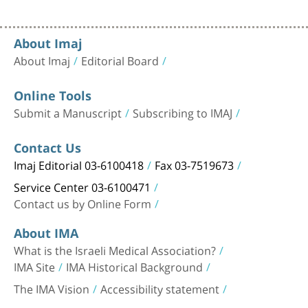
About Imaj
About Imaj
Editorial Board
Online Tools
Submit a Manuscript
Subscribing to IMAJ
Contact Us
Imaj Editorial 03-6100418
Fax 03-7519673
Service Center 03-6100471
Contact us by Online Form
About IMA
What is the Israeli Medical Association?
IMA Site
IMA Historical Background
The IMA Vision
Accessibility statement