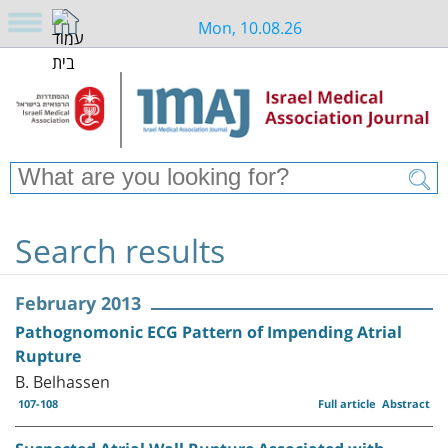
Mon, 10.08.26
Search results
February 2013
Pathognomonic ECG Pattern of Impending Atrial
Rupture
B. Belhassen
107-108
Full article
Abstract