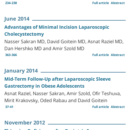
234-238
Full article
Abstract
June 2014
Advantages of Minimal Incision Laparoscopic
Cholecystectomy
Nasser Sakran MD, David Goitein MD, Asnat Raziel MD,
Dan Hershko MD and Amir Szold MD
363-366
Full article
Abstract
January 2014
Mid-Term Follow-Up after Laparoscopic Sleeve
Gastrectomy in Obese Adolescents
Asnat Raziel, Nasser Sakran, Amir Szold, Ofir Teshuva,
Mirit Krakovsky, Oded Rabau and David Goitein
37-41
Full article
Abstract
November 2012