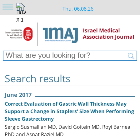
Thu, 06.08.26
Search results
June 2017
Correct Evaluation of Gastric Wall Thickness May
Support a Change in Staplers' Size When Performing
Sleeve Gastrectomy
Sergio Susmallian MD, David Goitein MD, Royi Barnea
PhD and Asnat Raziel MD