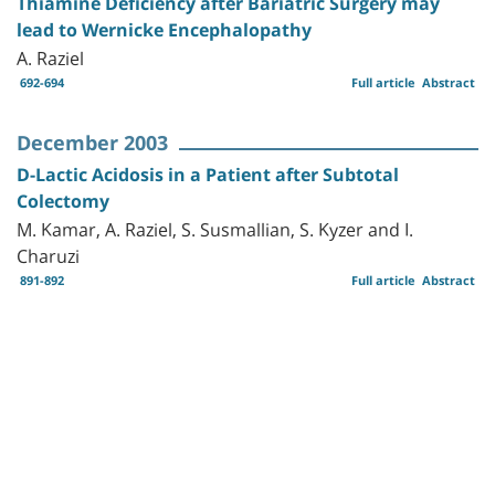
Thiamine Deficiency after Bariatric Surgery may
lead to Wernicke Encephalopathy
A. Raziel
692-694
Full article
Abstract
December 2003
D-Lactic Acidosis in a Patient after Subtotal
Colectomy
M. Kamar, A. Raziel, S. Susmallian, S. Kyzer and I.
Charuzi
891-892
Full article
Abstract