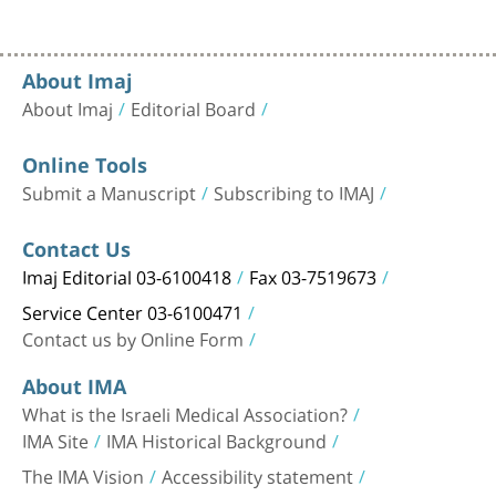
About Imaj
About Imaj
Editorial Board
Online Tools
Submit a Manuscript
Subscribing to IMAJ
Contact Us
Imaj Editorial 03-6100418
Fax 03-7519673
Service Center 03-6100471
Contact us by Online Form
About IMA
What is the Israeli Medical Association?
IMA Site
IMA Historical Background
The IMA Vision
Accessibility statement