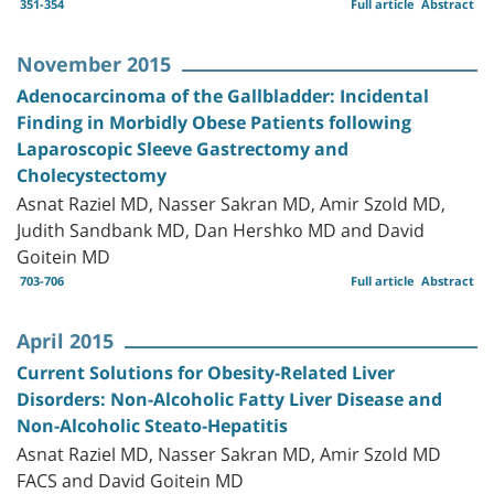
351-354
Full article
Abstract
November 2015
Adenocarcinoma of the Gallbladder: Incidental
Finding in Morbidly Obese Patients following
Laparoscopic Sleeve Gastrectomy and
Cholecystectomy
Asnat Raziel MD, Nasser Sakran MD, Amir Szold MD,
Judith Sandbank MD, Dan Hershko MD and David
Goitein MD
703-706
Full article
Abstract
April 2015
Current Solutions for Obesity-Related Liver
Disorders: Non-Alcoholic Fatty Liver Disease and
Non-Alcoholic Steato-Hepatitis
Asnat Raziel MD, Nasser Sakran MD, Amir Szold MD
FACS and David Goitein MD