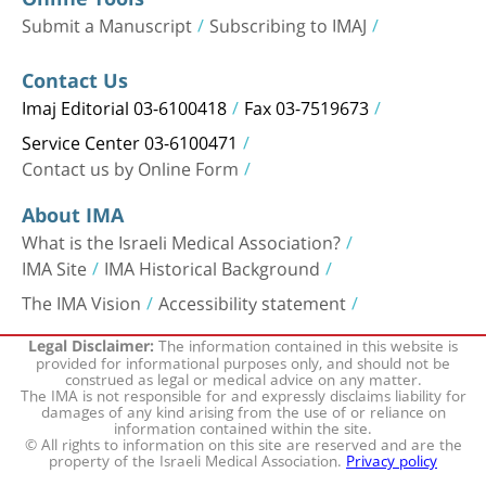
Submit a Manuscript
Subscribing to IMAJ
Contact Us
Imaj Editorial 03-6100418
Fax 03-7519673
Service Center 03-6100471
Contact us by Online Form
About IMA
What is the Israeli Medical Association?
IMA Site
IMA Historical Background
The IMA Vision
Accessibility statement
The information contained in this website is
Legal Disclaimer:
provided for informational purposes only, and should not be
construed as legal or medical advice on any matter.
The IMA is not responsible for and expressly disclaims liability for
damages of any kind arising from the use of or reliance on
information contained within the site.
© All rights to information on this site are reserved and are the
property of the Israeli Medical Association.
Privacy policy