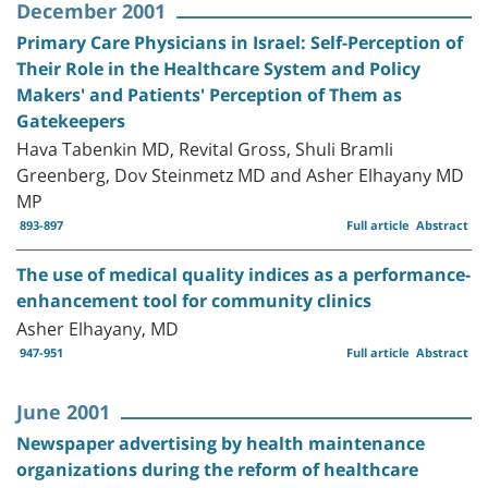
December 2001
Primary Care Physicians in Israel: Self-Perception of
Their Role in the Healthcare System and Policy
Makers' and Patients' Perception of Them as
Gatekeepers
Hava Tabenkin MD, Revital Gross, Shuli Bramli
Greenberg, Dov Steinmetz MD and Asher Elhayany MD
MP
893-897
Full article
Abstract
The use of medical quality indices as a performance-
enhancement tool for community clinics
Asher Elhayany, MD
947-951
Full article
Abstract
June 2001
Newspaper advertising by health maintenance
organizations during the reform of healthcare