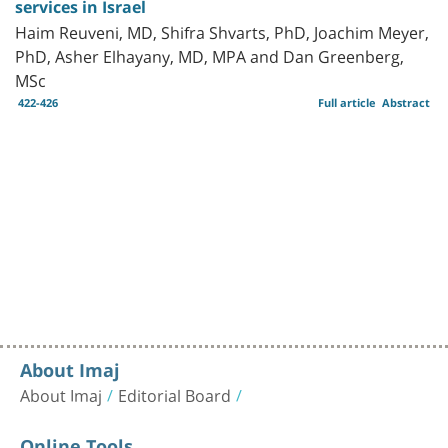
services in Israel
Haim Reuveni, MD, Shifra Shvarts, PhD, Joachim Meyer,
PhD, Asher Elhayany, MD, MPA and Dan Greenberg,
MSc
422-426
Full article
Abstract
About Imaj
About Imaj
Editorial Board
Online Tools