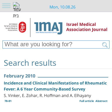
Mon, 10.08.26
Search results
February 2010
Incidence and Clinical Manifestations of Rheumatic
Fever: A 6 Year Community-Based Survey
S. Vinker, E. Zohar, R. Hoffman and A. Elhayany
78-81
Full article
Abstract