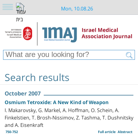
Mon, 10.08.26
Search results
October 2007
Osmium Tetroxide: A New Kind of Weapon
I. Makarovsky, G. Markel, A. Hoffman, O. Schein, A.
Finkelstien, T. Brosh-Nissimov, Z. Tashma, T. Dushnitsky
and A. Eisenkraft
750-752
Full article
Abstract