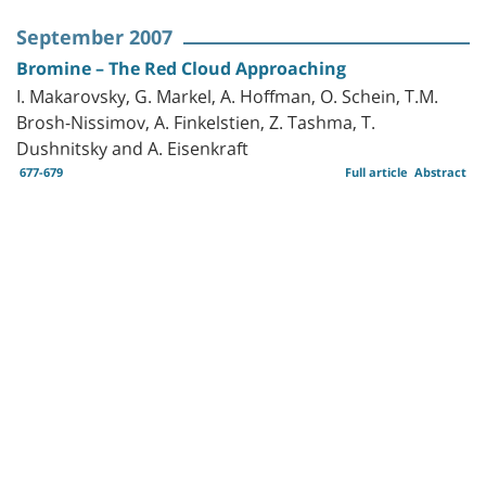
September 2007
Bromine – The Red Cloud Approaching
I. Makarovsky, G. Markel, A. Hoffman, O. Schein, T.M.
Brosh-Nissimov, A. Finkelstien, Z. Tashma, T.
Dushnitsky and A. Eisenkraft
677-679
Full article
Abstract