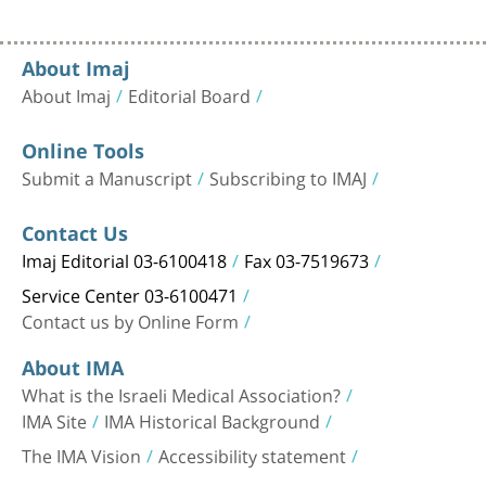
About Imaj
About Imaj
Editorial Board
Online Tools
Submit a Manuscript
Subscribing to IMAJ
Contact Us
Imaj Editorial 03-6100418
Fax 03-7519673
Service Center 03-6100471
Contact us by Online Form
About IMA
What is the Israeli Medical Association?
IMA Site
IMA Historical Background
The IMA Vision
Accessibility statement