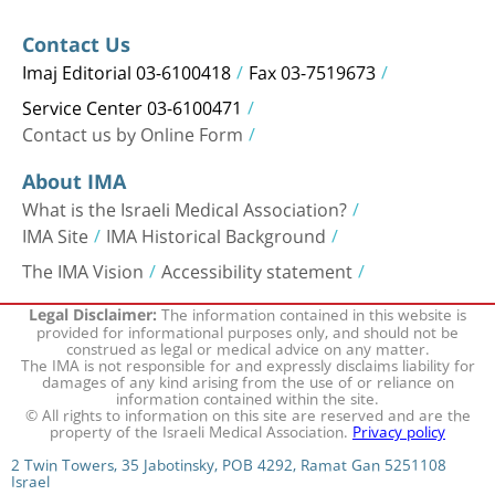
Contact Us
Imaj Editorial 03-6100418
Fax 03-7519673
Service Center 03-6100471
Contact us by Online Form
About IMA
What is the Israeli Medical Association?
IMA Site
IMA Historical Background
The IMA Vision
Accessibility statement
The information contained in this website is
Legal Disclaimer:
provided for informational purposes only, and should not be
construed as legal or medical advice on any matter.
The IMA is not responsible for and expressly disclaims liability for
damages of any kind arising from the use of or reliance on
information contained within the site.
© All rights to information on this site are reserved and are the
property of the Israeli Medical Association.
Privacy policy
2 Twin Towers, 35 Jabotinsky, POB 4292, Ramat Gan 5251108
Israel