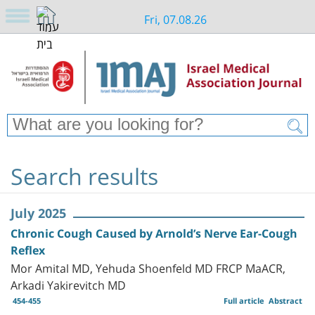
Fri, 07.08.26
Search results
July 2025
Chronic Cough Caused by Arnold’s Nerve Ear-Cough
Reflex
Mor Amital MD, Yehuda Shoenfeld MD FRCP MaACR,
Arkadi Yakirevitch MD
454-455
Full article
Abstract