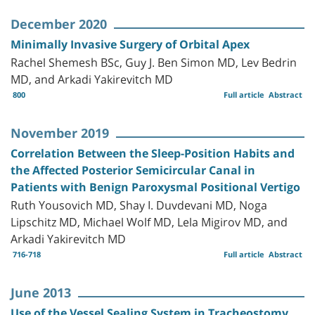
December 2020
Minimally Invasive Surgery of Orbital Apex
Rachel Shemesh BSc, Guy J. Ben Simon MD, Lev Bedrin
MD, and Arkadi Yakirevitch MD
800
Full article
Abstract
November 2019
Correlation Between the Sleep-Position Habits and
the Affected Posterior Semicircular Canal in
Patients with Benign Paroxysmal Positional Vertigo
Ruth Yousovich MD, Shay I. Duvdevani MD, Noga
Lipschitz MD, Michael Wolf MD, Lela Migirov MD, and
Arkadi Yakirevitch MD
716-718
Full article
Abstract
June 2013
Use of the Vessel Sealing System in Tracheostomy