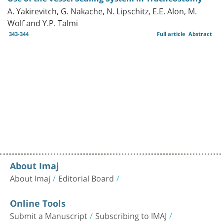
A. Yakirevitch, G. Nakache, N. Lipschitz, E.E. Alon, M.
Wolf and Y.P. Talmi
343-344
Full article
Abstract
About Imaj
About Imaj
Editorial Board
Online Tools
Submit a Manuscript
Subscribing to IMAJ