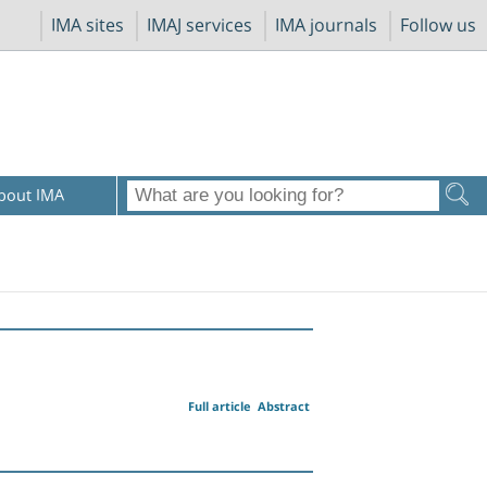
IMA sites
IMAJ services
IMA journals
Follow us
bout IMA
Full article
Abstract