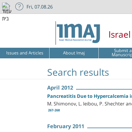
Fri, 07.08.26
Israe
Submit a
Issues and Articles
About Imaj
Manuscri
Search results
April 2012
Pancreatitis Due to Hypercalcemia 
M. Shimonov, L. leibou, P. Shechter an
267-268
February 2011