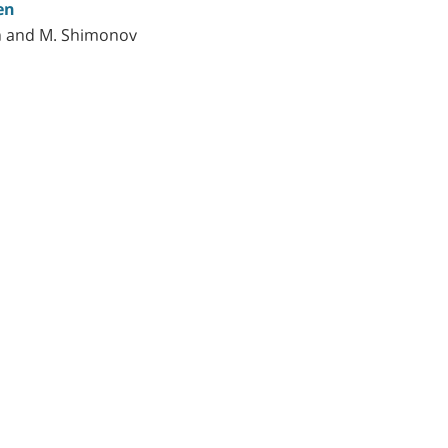
en
ich and M. Shimonov