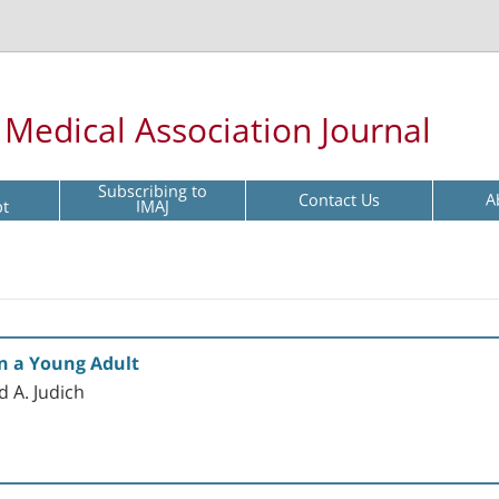
l Medical Association Journal
Subscribing to
Contact Us
A
pt
IMAJ
in a Young Adult
d A. Judich