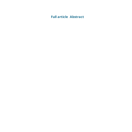
Full article
Abstract