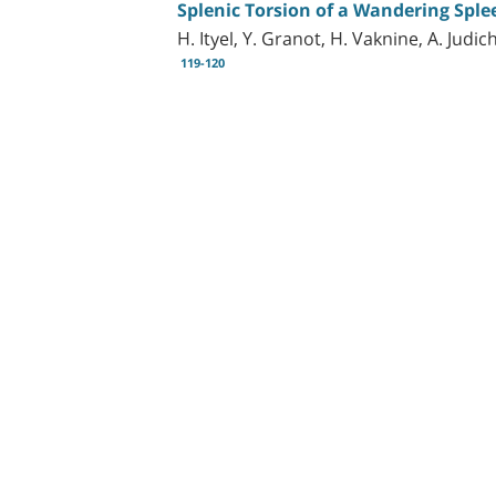
Splenic Torsion of a Wandering Sple
H. Ityel, Y. Granot, H. Vaknine, A. Jud
119-120