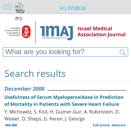
Fri, 07.08.26
Search results
December 2008
Usefulness of Serum Myeloperoxidase in Prediction
of Mortality in Patients with Severe Heart Failure
Y. Michowitz, S. Kisil, H. Guzner-Gur, A. Rubinstein, D.
Wexler, D. Sheps, G. Keren, J. George
884-888
Full article
Abstract