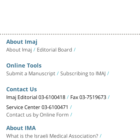
About Imaj
About Imaj
Editorial Board
Online Tools
Submit a Manuscript
Subscribing to IMAJ
Contact Us
Imaj Editorial 03-6100418
Fax 03-7519673
Service Center 03-6100471
Contact us by Online Form
About IMA
What is the Israeli Medical Association?