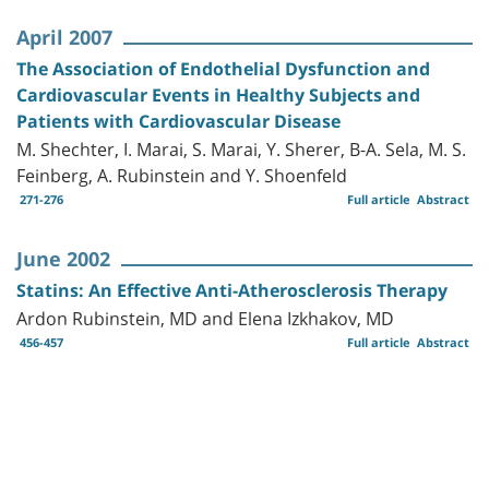
April 2007
The Association of Endothelial Dysfunction and
Cardiovascular Events in Healthy Subjects and
Patients with Cardiovascular Disease
M. Shechter, I. Marai, S. Marai, Y. Sherer, B-A. Sela, M. S.
Feinberg, A. Rubinstein and Y. Shoenfeld
271-276
Full article
Abstract
June 2002
Statins: An Effective Anti-Atherosclerosis Therapy
Ardon Rubinstein, MD and Elena Izkhakov, MD
456-457
Full article
Abstract