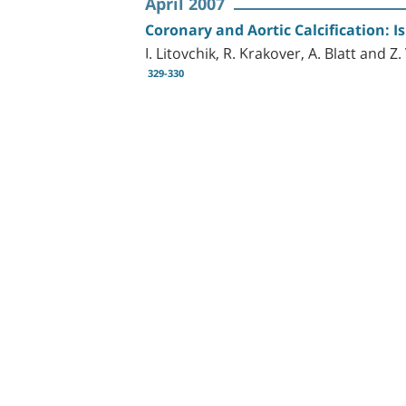
April 2007
Coronary and Aortic Calcification: I
I. Litovchik, R. Krakover, A. Blatt and Z
329-330