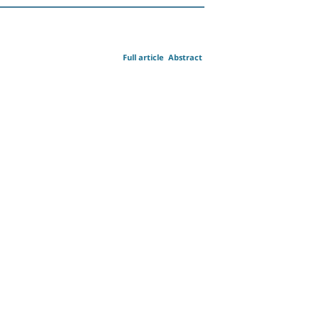
Full article
Abstract