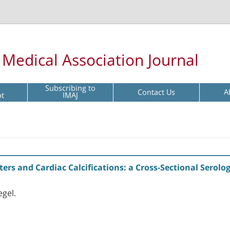
l Medical Association Journal
Subscribing to
Contact Us
A
pt
IMAJ
s and Cardiac Calcifications: a Cross-Sectional Serolog
egel.