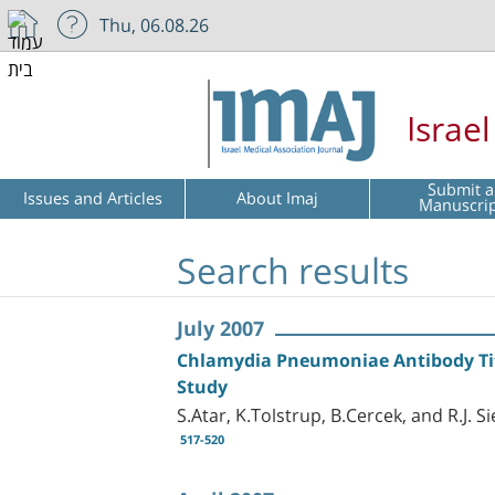
Thu, 06.08.26
Israe
Submit a
Issues and Articles
About Imaj
Manuscri
Search results
July 2007
Chlamydia Pneumoniae Antibody Titer
Study
S.Atar, K.Tolstrup, B.Cercek, and R.J. Si
517-520