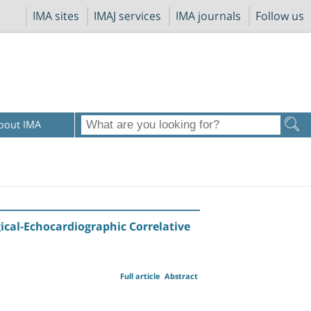
IMA sites
IMAJ services
IMA journals
Follow us
bout IMA
ical-Echocardiographic Correlative
Full article
Abstract