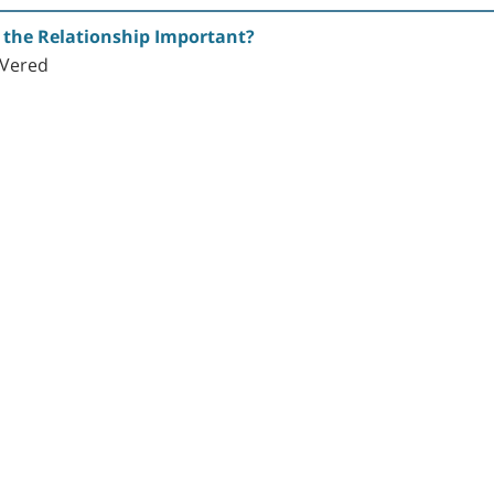
s the Relationship Important?
. Vered