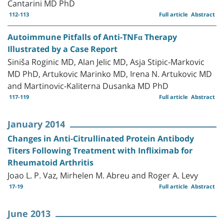
Cantarini MD PhD
112-113
Full article
Abstract
Autoimmune Pitfalls of Anti-TNFα Therapy
Illustrated by a Case Report
Siniša Roginic MD, Alan Jelic MD, Asja Stipic-Markovic
MD PhD, Artukovic Marinko MD, Irena N. Artukovic MD
and Martinovic-Kaliterna Dusanka MD PhD
117-119
Full article
Abstract
January 2014
Changes in Anti-Citrullinated Protein Antibody
Titers Following Treatment with Infliximab for
Rheumatoid Arthritis
Joao L. P. Vaz, Mirhelen M. Abreu and Roger A. Levy
17-19
Full article
Abstract
June 2013