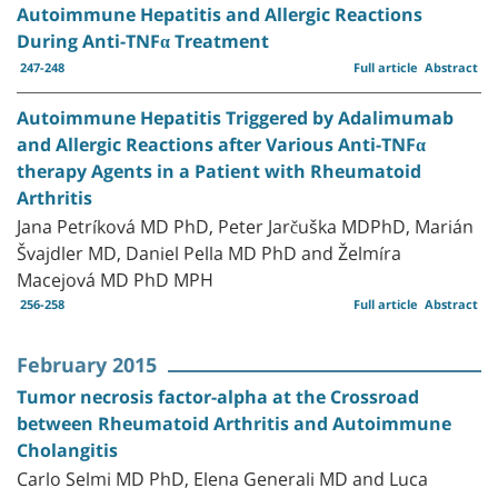
Autoimmune Hepatitis and Allergic Reactions
During Anti-TNFα Treatment
247-248
Full article
Abstract
Autoimmune Hepatitis Triggered by Adalimumab
and Allergic Reactions after Various Anti-TNFα
therapy Agents in a Patient with Rheumatoid
Arthritis
Jana Petríková MD PhD, Peter Jarčuška MDPhD, Marián
Švajdler MD, Daniel Pella MD PhD and Želmíra
Macejová MD PhD MPH
256-258
Full article
Abstract
February 2015
Tumor necrosis factor-alpha at the Crossroad
between Rheumatoid Arthritis and Autoimmune
Cholangitis
Carlo Selmi MD PhD, Elena Generali MD and Luca