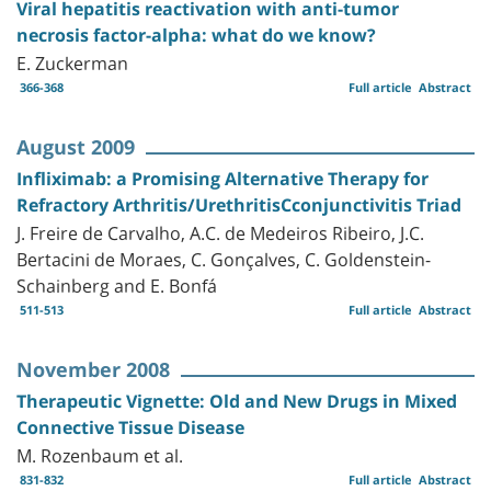
Viral hepatitis reactivation with anti-tumor
necrosis factor-alpha: what do we know?
E. Zuckerman
366-368
Full article
Abstract
August 2009
Infliximab: a Promising Alternative Therapy for
Refractory Arthritis/UrethritisCconjunctivitis Triad
J. Freire de Carvalho, A.C. de Medeiros Ribeiro, J.C.
Bertacini de Moraes, C. Gonçalves, C. Goldenstein-
Schainberg and E. Bonfá
511-513
Full article
Abstract
November 2008
Therapeutic Vignette: Old and New Drugs in Mixed
Connective Tissue Disease
M. Rozenbaum et al.
831-832
Full article
Abstract