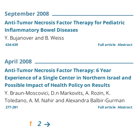
September 2008
Anti-Tumor Necrosis Factor Therapy for Pediatric
Inflammatory Bowel Diseases
Y. Bujanover and B. Weiss
634-639
Full article
Abstract
April 2008
Anti-Tumor Necrosis Factor Therapy: 6 Year
Experience of a Single Center in Northern Israel and
Possible Impact of Health Policy on Results
Y. Braun-Moscovici, D.n Markovits, A. Rozin, K.
Toledano, A. M. Nahir and Alexandra Balbir-Gurman
277-281
Full article
Abstract
1
2