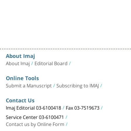
About Imaj
About Imaj
Editorial Board
Online Tools
Submit a Manuscript
Subscribing to IMAJ
Contact Us
Imaj Editorial 03-6100418
Fax 03-7519673
Service Center 03-6100471
Contact us by Online Form