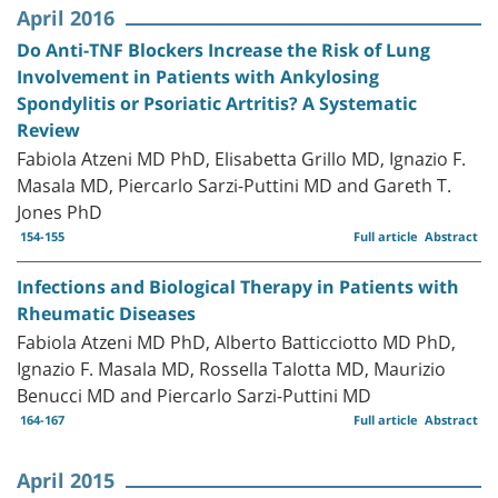
April 2016
Do Anti-TNF Blockers Increase the Risk of Lung
Involvement in Patients with Ankylosing
Spondylitis or Psoriatic Artritis? A Systematic
Review
Fabiola Atzeni MD PhD, Elisabetta Grillo MD, Ignazio F.
Masala MD, Piercarlo Sarzi-Puttini MD and Gareth T.
Jones PhD
154-155
Full article
Abstract
Infections and Biological Therapy in Patients with
Rheumatic Diseases
Fabiola Atzeni MD PhD, Alberto Batticciotto MD PhD,
Ignazio F. Masala MD, Rossella Talotta MD, Maurizio
Benucci MD and Piercarlo Sarzi-Puttini MD
164-167
Full article
Abstract
April 2015