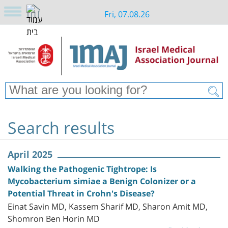
Fri, 07.08.26
Search results
April 2025
Walking the Pathogenic Tightrope: Is
Mycobacterium simiae a Benign Colonizer or a
Potential Threat in Crohn's Disease?
Einat Savin MD, Kassem Sharif MD, Sharon Amit MD,
Shomron Ben Horin MD