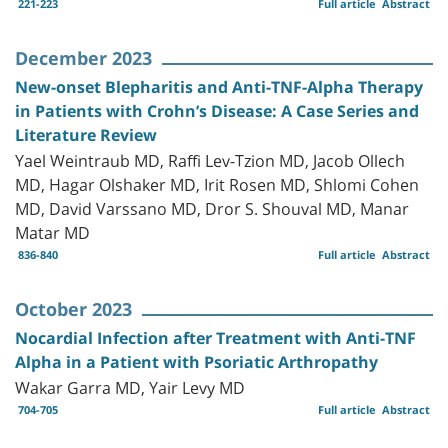
221-223
Full article
Abstract
December 2023
New-onset Blepharitis and Anti-TNF-Alpha Therapy
in Patients with Crohn’s Disease: A Case Series and
Literature Review
Yael Weintraub MD, Raffi Lev-Tzion MD, Jacob Ollech
MD, Hagar Olshaker MD, Irit Rosen MD, Shlomi Cohen
MD, David Varssano MD, Dror S. Shouval MD, Manar
Matar MD
836-840
Full article
Abstract
October 2023
Nocardial Infection after Treatment with Anti-TNF
Alpha in a Patient with Psoriatic Arthropathy
Wakar Garra MD, Yair Levy MD
704-705
Full article
Abstract