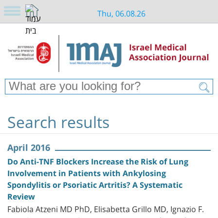
Thu, 06.08.26
Search results
April 2016
Do Anti-TNF Blockers Increase the Risk of Lung
Involvement in Patients with Ankylosing
Spondylitis or Psoriatic Artritis? A Systematic
Review
Fabiola Atzeni MD PhD, Elisabetta Grillo MD, Ignazio F.