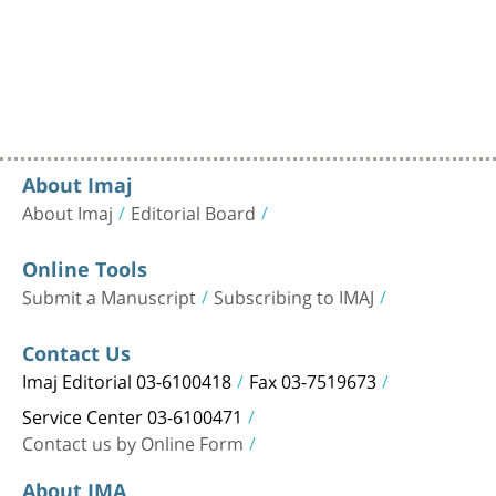
About Imaj
About Imaj
Editorial Board
Online Tools
Submit a Manuscript
Subscribing to IMAJ
Contact Us
Imaj Editorial 03-6100418
Fax 03-7519673
Service Center 03-6100471
Contact us by Online Form
About IMA