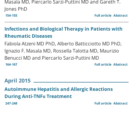
Masala MD, Piercarlo Sarzi-Puttini MD and Gareth T.
Jones PhD
154-155
Full article
Abstract
Infections and Biological Therapy in Patients with
Rheumatic Diseases
Fabiola Atzeni MD PhD, Alberto Batticciotto MD PhD,
Ignazio F. Masala MD, Rossella Talotta MD, Maurizio
Benucci MD and Piercarlo Sarzi-Puttini MD
164-167
Full article
Abstract
April 2015
Autoimmune Hepatitis and Allergic Reactions
During Anti-TNFα Treatment
247-248
Full article
Abstract