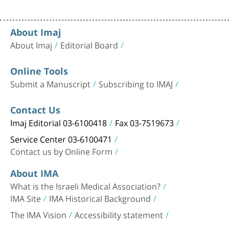
About Imaj
About Imaj
Editorial Board
Online Tools
Submit a Manuscript
Subscribing to IMAJ
Contact Us
Imaj Editorial 03-6100418
Fax 03-7519673
Service Center 03-6100471
Contact us by Online Form
About IMA
What is the Israeli Medical Association?
IMA Site
IMA Historical Background
The IMA Vision
Accessibility statement