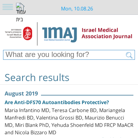
Mon, 10.08.26
Search results
August 2019
Are Anti-DFS70 Autoantibodies Protective?
Maria Infantino MD, Teresa Carbone BD, Mariangela
Manfredi BD, Valentina Grossi BD, Maurizio Benucci
MD, Miri Blank PhD, Yehuda Shoenfeld MD FRCP MaACR
and Nicola Bizzaro MD