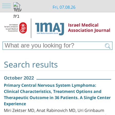
Fri, 07.08.26
Search results
October 2022
Primary Central Nervous System Lymphoma:
Clinical Characteristics, Treatment Options and
Therapeutic Outcome in 36 Patients. A Single Center
Experience
Miri Zektser MD, Anat Rabinovich MD, Uri Grinbaum