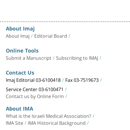
About Imaj
About Imaj
Editorial Board
Online Tools
Submit a Manuscript
Subscribing to IMAJ
Contact Us
Imaj Editorial 03-6100418
Fax 03-7519673
Service Center 03-6100471
Contact us by Online Form
About IMA
What is the Israeli Medical Association?
IMA Site
IMA Historical Background