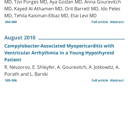
MD, Tzvi Porges MD, Aya Gozlan MD, Anna Gourevitch
MD, Kayed Al-Athamen MD, Orit Barrett MD, Ido Peles
MD, Tehila Kaisman-Elbaz MD, Etai Levi MD
654-660
Full article
Abstract
August 2010
Campylobacter-Associated Myopericarditis with
Ventricular Arrhythmia in a Young Hypothyroid
Patient
R. Nevzorov, E. Shleyfer, A. Gourevitch, A. Jotkowitz, A.
Porath and L. Barski
505-506
Full article
Abstract