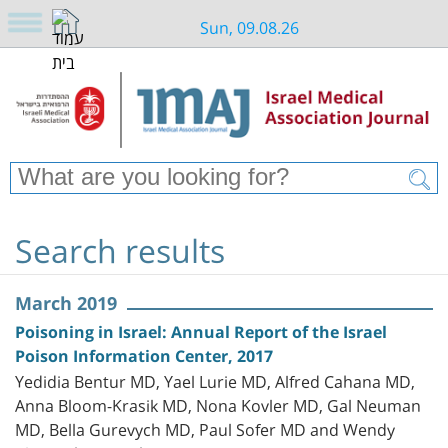
Sun, 09.08.26
Search results
March 2019
Poisoning in Israel: Annual Report of the Israel
Poison Information Center, 2017
Yedidia Bentur MD, Yael Lurie MD, Alfred Cahana MD,
Anna Bloom-Krasik MD, Nona Kovler MD, Gal Neuman
MD, Bella Gurevych MD, Paul Sofer MD and Wendy