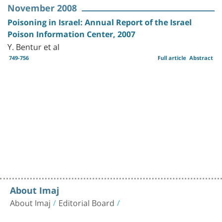
November 2008
Poisoning in Israel: Annual Report of the Israel
Poison Information Center, 2007
Y. Bentur et al
749-756
Full article
Abstract
About Imaj
About Imaj
Editorial Board