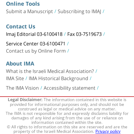
Online Tools
Submit a Manuscript
Subscribing to IMAJ
Contact Us
Imaj Editorial 03-6100418
Fax 03-7519673
Service Center 03-6100471
Contact us by Online Form
About IMA
What is the Israeli Medical Association?
IMA Site
IMA Historical Background
The IMA Vision
Accessibility statement
The information contained in this website is
Legal Disclaimer:
provided for informational purposes only, and should not be
construed as legal or medical advice on any matter.
The IMA is not responsible for and expressly disclaims liability for
damages of any kind arising from the use of or reliance on
information contained within the site.
© All rights to information on this site are reserved and are the
property of the Israeli Medical Association.
Privacy policy