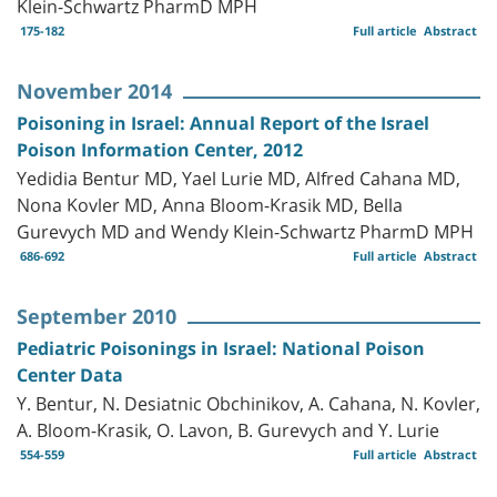
Klein-Schwartz PharmD MPH
175-182
Full article
Abstract
November 2014
Poisoning in Israel: Annual Report of the Israel
Poison Information Center, 2012
Yedidia Bentur MD, Yael Lurie MD, Alfred Cahana MD,
Nona Kovler MD, Anna Bloom-Krasik MD, Bella
Gurevych MD and Wendy Klein-Schwartz PharmD MPH
686-692
Full article
Abstract
September 2010
Pediatric Poisonings in Israel: National Poison
Center Data
Y. Bentur, N. Desiatnic Obchinikov, A. Cahana, N. Kovler,
A. Bloom-Krasik, O. Lavon, B. Gurevych and Y. Lurie
554-559
Full article
Abstract