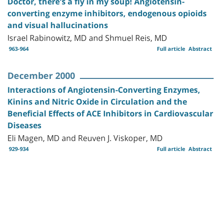
Doctor, there's a fly in my soup! Angiotensin-
converting enzyme inhibitors, endogenous opioids
and visual hallucinations
Israel Rabinowitz, MD and Shmuel Reis, MD
963-964
Full article
Abstract
December 2000
Interactions of Angiotensin-Converting Enzymes,
Kinins and Nitric Oxide in Circulation and the
Beneficial Effects of ACE Inhibitors in Cardiovascular
Diseases
Eli Magen, MD and Reuven J. Viskoper, MD
929-934
Full article
Abstract