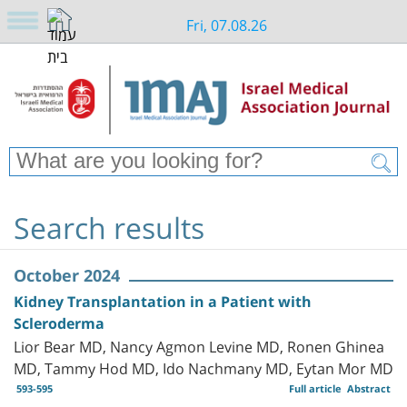
Fri, 07.08.26
Search results
October 2024
Kidney Transplantation in a Patient with
Scleroderma
Lior Bear MD, Nancy Agmon Levine MD, Ronen Ghinea
MD, Tammy Hod MD, Ido Nachmany MD, Eytan Mor MD
593-595
Full article
Abstract