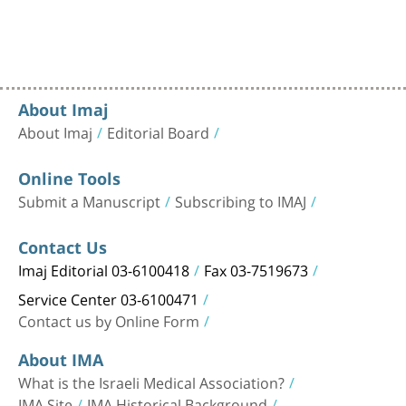
About Imaj
About Imaj
Editorial Board
Online Tools
Submit a Manuscript
Subscribing to IMAJ
Contact Us
Imaj Editorial 03-6100418
Fax 03-7519673
Service Center 03-6100471
Contact us by Online Form
About IMA
What is the Israeli Medical Association?
IMA Site
IMA Historical Background