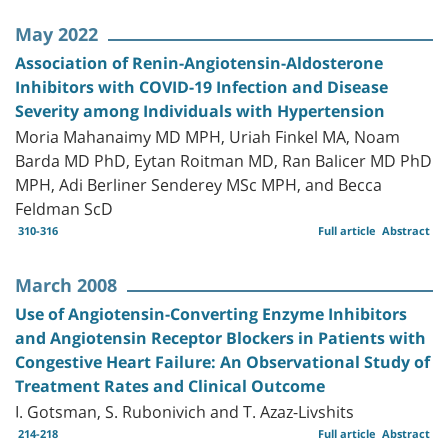
May 2022
Association of Renin-Angiotensin-Aldosterone
Inhibitors with COVID-19 Infection and Disease
Severity among Individuals with Hypertension
Moria Mahanaimy MD MPH, Uriah Finkel MA, Noam
Barda MD PhD, Eytan Roitman MD, Ran Balicer MD PhD
MPH, Adi Berliner Senderey MSc MPH, and Becca
Feldman ScD
310-316
Full article
Abstract
March 2008
Use of Angiotensin-Converting Enzyme Inhibitors
and Angiotensin Receptor Blockers in Patients with
Congestive Heart Failure: An Observational Study of
Treatment Rates and Clinical Outcome
I. Gotsman, S. Rubonivich and T. Azaz-Livshits
214-218
Full article
Abstract