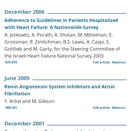
December 2006
Adherence to Guidelines in Patients Hospitalized
with Heart Failure: A Nationwide Survey
A. Jotkowitz, A. Porath, A. Shotan, M. Mittelman, E.
Grossman, R. Zimlichman, B.S. Lewis, A. Caspi, S.
Gottlieb and M. Garty, for the Steering Committee of
the Israeli Heart Failure National Survey 2003
875-879
Full article
Abstract
June 2005
Renin Angiotensin System Inhibitors and Atrial
Fibrillation
Y. Arbel and M. Glikson
388-391
Full article
Abstract
December 2001