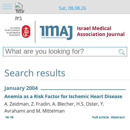
Sat, 08.08.26
Search results
January 2004
Anemia as a Risk Factor for Ischemic Heart Disease
A. Zeidman, Z. Fradin, A. Blecher, H.S. Oster, Y.
Avrahami and M. Mittelman
16-18
Full article
Abstract