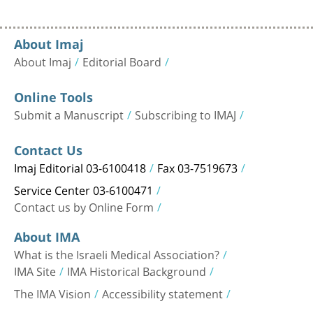
About Imaj
About Imaj
Editorial Board
Online Tools
Submit a Manuscript
Subscribing to IMAJ
Contact Us
Imaj Editorial 03-6100418
Fax 03-7519673
Service Center 03-6100471
Contact us by Online Form
About IMA
What is the Israeli Medical Association?
IMA Site
IMA Historical Background
The IMA Vision
Accessibility statement