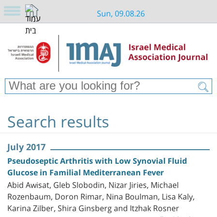
Sun, 09.08.26
Search results
July 2017
Pseudoseptic Arthritis with Low Synovial Fluid
Glucose in Familial Mediterranean Fever
Abid Awisat, Gleb Slobodin, Nizar Jiries, Michael
Rozenbaum, Doron Rimar, Nina Boulman, Lisa Kaly,
Karina Zilber, Shira Ginsberg and Itzhak Rosner