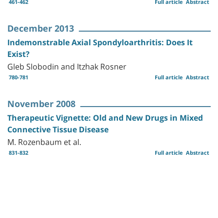
461-462
Full article
Abstract
December 2013
Indemonstrable Axial Spondyloarthritis: Does It
Exist?
Gleb Slobodin and Itzhak Rosner
780-781
Full article
Abstract
November 2008
Therapeutic Vignette: Old and New Drugs in Mixed
Connective Tissue Disease
M. Rozenbaum et al.
831-832
Full article
Abstract