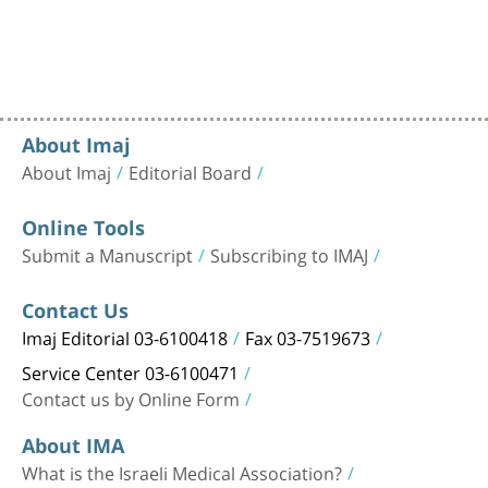
About Imaj
About Imaj
Editorial Board
Online Tools
Submit a Manuscript
Subscribing to IMAJ
Contact Us
Imaj Editorial 03-6100418
Fax 03-7519673
Service Center 03-6100471
Contact us by Online Form
About IMA
What is the Israeli Medical Association?