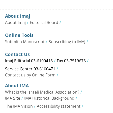
About Imaj
About Imaj
Editorial Board
Online Tools
Submit a Manuscript
Subscribing to IMAJ
Contact Us
Imaj Editorial 03-6100418
Fax 03-7519673
Service Center 03-6100471
Contact us by Online Form
About IMA
What is the Israeli Medical Association?
IMA Site
IMA Historical Background
The IMA Vision
Accessibility statement