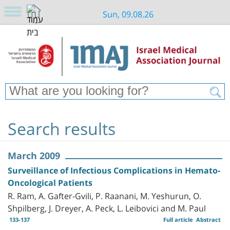
Sun, 09.08.26
Search results
March 2009
Surveillance of Infectious Complications in Hemato-
Oncological Patients
R. Ram, A. Gafter-Gvili, P. Raanani, M. Yeshurun, O.
Shpilberg, J. Dreyer, A. Peck, L. Leibovici and M. Paul
133-137
Full article
Abstract