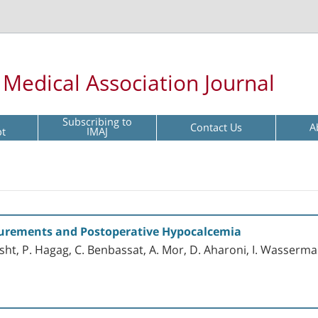
l Medical Association Journal
Subscribing to
Contact Us
A
pt
IMAJ
urements and Postoperative Hypocalcemia
sht, P. Hagag, C. Benbassat, A. Mor, D. Aharoni, I. Wasserma