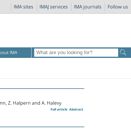
IMA sites
IMAJ services
IMA journals
Follow us
bout IMA
nn, Z. Halpern and A. Halevy
Full article
Abstract