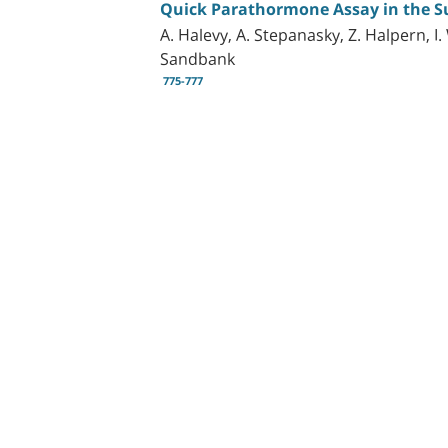
Quick Parathormone Assay in the S
A. Halevy, A. Stepanasky, Z. Halpern, I
Sandbank
775-777