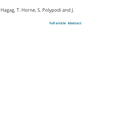
 Hagag, T. Horne, S. Polypodi and J.
Full article
Abstract