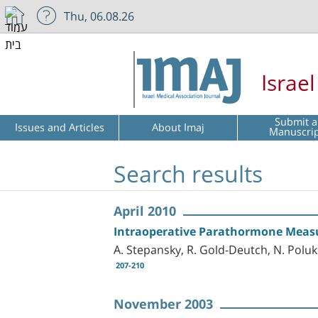
Thu, 06.08.26
Israe
Submit a
Issues and Articles
About Imaj
Manuscri
Search results
April 2010
Intraoperative Parathormone Meas
A. Stepansky, R. Gold-Deutch, N. Poluk
207-210
November 2003