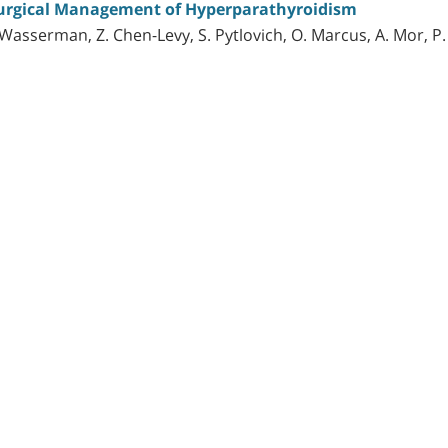
urgical Management of Hyperparathyroidism
. Wasserman, Z. Chen-Levy, S. Pytlovich, O. Marcus, A. Mor, P.