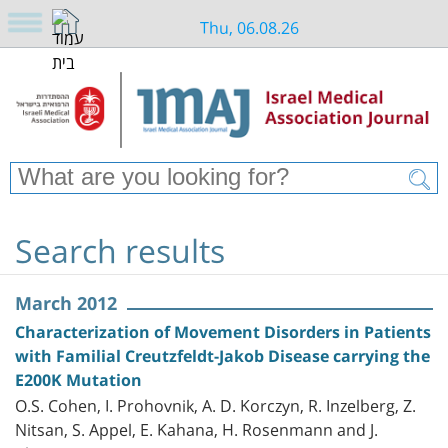
Thu, 06.08.26
Search results
March 2012
Characterization of Movement Disorders in Patients
with Familial Creutzfeldt-Jakob Disease carrying the
E200K Mutation
O.S. Cohen, I. Prohovnik, A. D. Korczyn, R. Inzelberg, Z.
Nitsan, S. Appel, E. Kahana, H. Rosenmann and J.