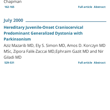
Chapman
162-165
Full article
Abstract
July 2000
Hereditary Juvenile-Onset Craniocervical
Predominant Generalized Dystonia with
Parkinsonism
Aziz Mazarib MD, Ely S. Simon MD, Amos D. Korczyn MD
MSc, Zipora Falik-Zaccai MD,Ephraim Gazit MD and Nir
Giladi MD
529-531
Full article
Abstract