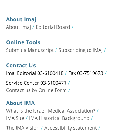
About Imaj
About Imaj
Editorial Board
Online Tools
Submit a Manuscript
Subscribing to IMAJ
Contact Us
Imaj Editorial 03-6100418
Fax 03-7519673
Service Center 03-6100471
Contact us by Online Form
About IMA
What is the Israeli Medical Association?
IMA Site
IMA Historical Background
The IMA Vision
Accessibility statement