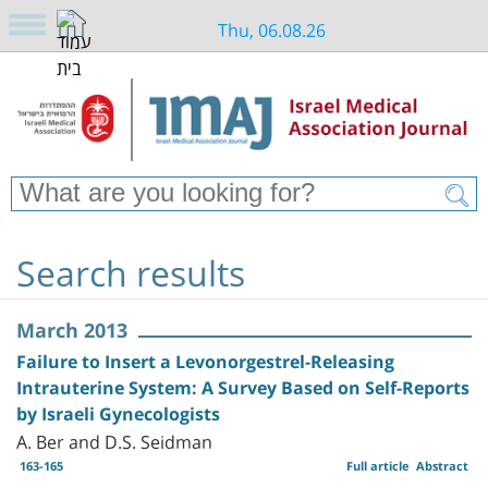
Thu, 06.08.26
Search results
March 2013
Failure to Insert a Levonorgestrel-Releasing
Intrauterine System: A Survey Based on Self-Reports
by Israeli Gynecologists
A. Ber and D.S. Seidman
163-165
Full article
Abstract