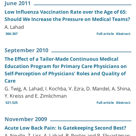
June 2011
Low Influenza Vaccination Rate over the Age of 65:
Should We Increase the Pressure on Medical Teams?
A. Lahad
366-367
Full article
Abstract
September 2010
The Effect of a Tailor-Made Continuous Medical
Education Program for Primary Care Physicians on
Self-Perception of Physicians' Roles and Quality of
Care
G. Twig, A. Lahad, I. Kochba, V. Ezra, D. Mandel, A. Shina,
Y. Kreiss and E. Zimlichman
521-525
Full article
Abstract
November 2009
Acute Low Back Pain: Is Gatekeeping Second Best?
A. Neville, Z. Liss, A. Lahad, B. Porter and P. Shvartzman