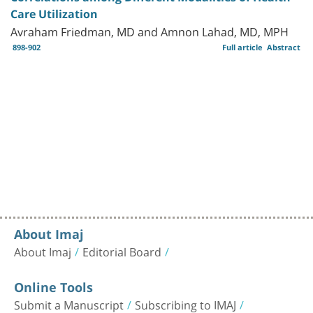
Care Utilization
Avraham Friedman, MD and Amnon Lahad, MD, MPH
898-902
Full article
Abstract
About Imaj
About Imaj
Editorial Board
Online Tools
Submit a Manuscript
Subscribing to IMAJ