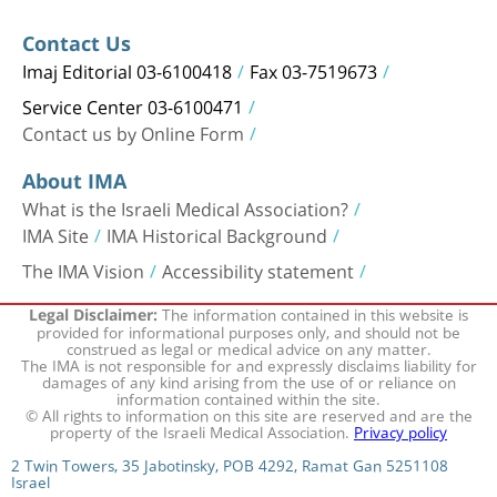
Contact Us
Imaj Editorial 03-6100418
Fax 03-7519673
Service Center 03-6100471
Contact us by Online Form
About IMA
What is the Israeli Medical Association?
IMA Site
IMA Historical Background
The IMA Vision
Accessibility statement
The information contained in this website is
Legal Disclaimer:
provided for informational purposes only, and should not be
construed as legal or medical advice on any matter.
The IMA is not responsible for and expressly disclaims liability for
damages of any kind arising from the use of or reliance on
information contained within the site.
© All rights to information on this site are reserved and are the
property of the Israeli Medical Association.
Privacy policy
2 Twin Towers, 35 Jabotinsky, POB 4292, Ramat Gan 5251108
Israel