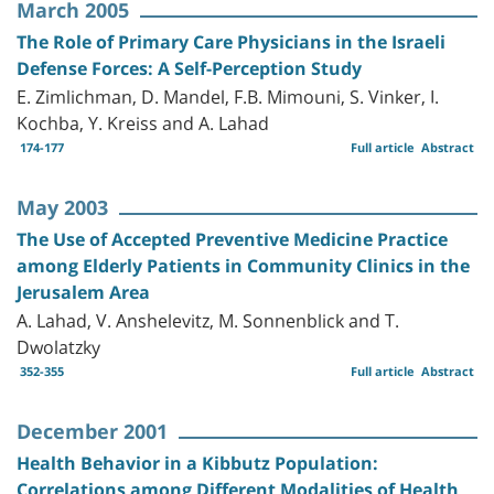
March 2005
The Role of Primary Care Physicians in the Israeli
Defense Forces: A Self-Perception Study
E. Zimlichman, D. Mandel, F.B. Mimouni, S. Vinker, I.
Kochba, Y. Kreiss and A. Lahad
174-177
Full article
Abstract
May 2003
The Use of Accepted Preventive Medicine Practice
among Elderly Patients in Community Clinics in the
Jerusalem Area
A. Lahad, V. Anshelevitz, M. Sonnenblick and T.
Dwolatzky
352-355
Full article
Abstract
December 2001
Health Behavior in a Kibbutz Population:
Correlations among Different Modalities of Health