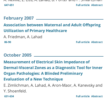
647-651
Full article
Abstract
February 2007
Association between Maternal and Adult Offspring
Utilization of Primary Healthcare
A. Friedman, A. Lahad
86-90
Full article
Abstract
October 2005
Measurement of Electrical Skin Impedance of
Dermal-Visceral Zones as a Diagnostic Tool for Inner
Organ Pathologies: A Blinded Preliminary
Evaluation of a New Technique
E. Zimlichman, A. Lahad, A. Aron-Maor, A. Kanevsky and
Y. Shoenfeld.
631-634
Full article
Abstract