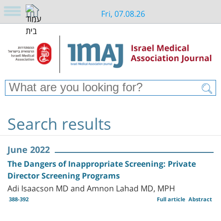
Fri, 07.08.26
Search results
June 2022
The Dangers of Inappropriate Screening: Private
Director Screening Programs
Adi Isaacson MD and Amnon Lahad MD, MPH
388-392
Full article
Abstract