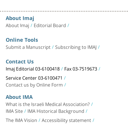
About Imaj
About Imaj
Editorial Board
Online Tools
Submit a Manuscript
Subscribing to IMAJ
Contact Us
Imaj Editorial 03-6100418
Fax 03-7519673
Service Center 03-6100471
Contact us by Online Form
About IMA
What is the Israeli Medical Association?
IMA Site
IMA Historical Background
The IMA Vision
Accessibility statement