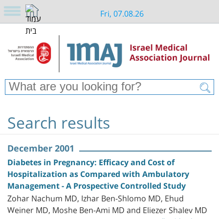
Fri, 07.08.26
Search results
December 2001
Diabetes in Pregnancy: Efficacy and Cost of
Hospitalization as Compared with Ambulatory
Management - A Prospective Controlled Study
Zohar Nachum MD, Izhar Ben-Shlomo MD, Ehud
Weiner MD, Moshe Ben-Ami MD and Eliezer Shalev MD