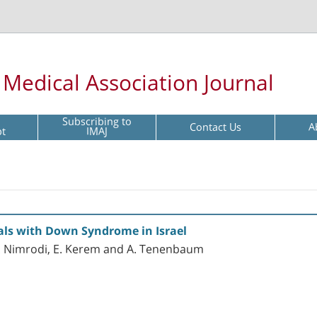
l Medical Association Journal
Subscribing to
Contact Us
A
pt
IMAJ
uals with Down Syndrome in Israel
, A. Nimrodi, E. Kerem and A. Tenenbaum