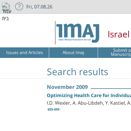
Fri, 07.08.26
Israe
Submit a
Issues and Articles
About Imaj
Manuscri
Search results
November 2009
Optimizing Health Care for Individ
I.D. Wexler, A. Abu-Libdeh, Y. Kastiel
655-659