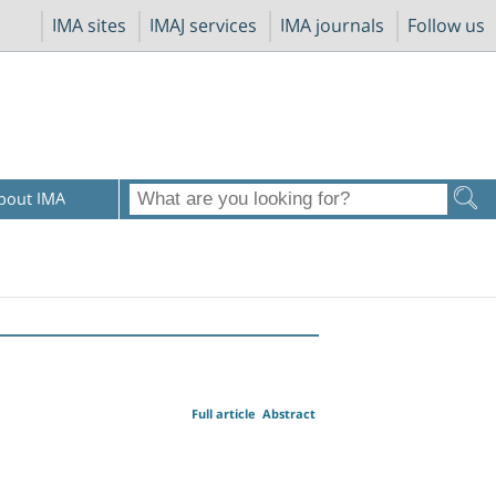
IMA sites
IMAJ services
IMA journals
Follow us
bout IMA
Full article
Abstract