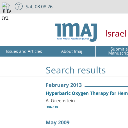
Sat, 08.08.26
Israe
Submit a
Issues and Articles
About Imaj
Manuscri
Search results
February 2013
Hyperbaric Oxygen Therapy for Hemo
A. Greenstein
106-110
May 2009