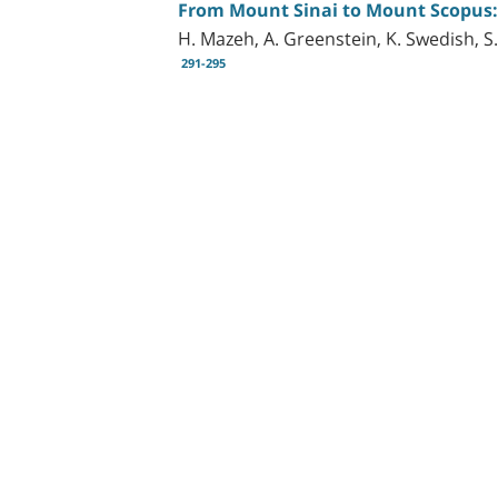
From Mount Sinai to Mount Scopus: D
H. Mazeh, A. Greenstein, K. Swedish, S.
291-295