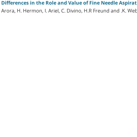
ifferences in the Role and Value of Fine Needle Aspirat
 Arora, H. Hermon, I. Ariel, C. Divino, H.R Freund and .K. We