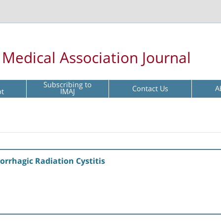
l Medical Association Journal
Subscribing to
Contact Us
A
pt
IMAJ
rrhagic Radiation Cystitis