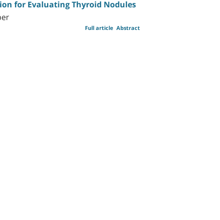
ion for Evaluating Thyroid Nodules
ber
Full article
Abstract