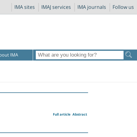
IMA sites
IMAJ services
IMA journals
Follow us
bout IMA
Full article
Abstract