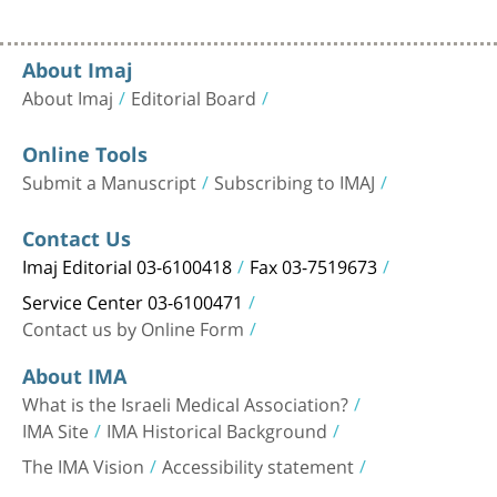
About Imaj
About Imaj
Editorial Board
Online Tools
Submit a Manuscript
Subscribing to IMAJ
Contact Us
Imaj Editorial 03-6100418
Fax 03-7519673
Service Center 03-6100471
Contact us by Online Form
About IMA
What is the Israeli Medical Association?
IMA Site
IMA Historical Background
The IMA Vision
Accessibility statement