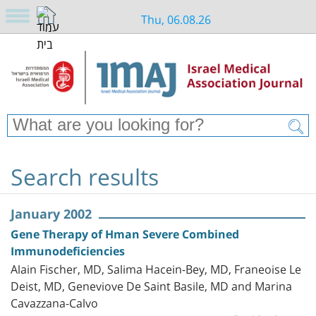
Thu, 06.08.26
Search results
January 2002
Gene Therapy of Hman Severe Combined
Immunodeficiencies
Alain Fischer, MD, Salima Hacein-Bey, MD, Franeoise Le
Deist, MD, Geneviove De Saint Basile, MD and Marina
Cavazzana-Calvo