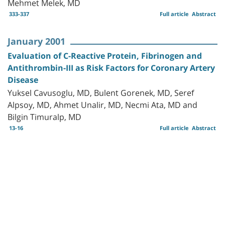
Mehmet Melek, MD
333-337
Full article
Abstract
January 2001
Evaluation of C-Reactive Protein, Fibrinogen and
Antithrombin-III as Risk Factors for Coronary Artery
Disease
Yuksel Cavusoglu, MD, Bulent Gorenek, MD, Seref
Alpsoy, MD, Ahmet Unalir, MD, Necmi Ata, MD and
Bilgin Timuralp, MD
13-16
Full article
Abstract