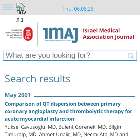
Thu, 06.08.26
Search results
May 2001
Comparison of QT dispersion between primary
coronary angioplasty and thrombolytic therapy for
acute myocardial infarction
Yuksel Cavusoglu, MD, Bulent Gorenek, MD, Bilgin
Timuralp, MD, Ahmet Unalir, MD, Necmi Ata, MD and