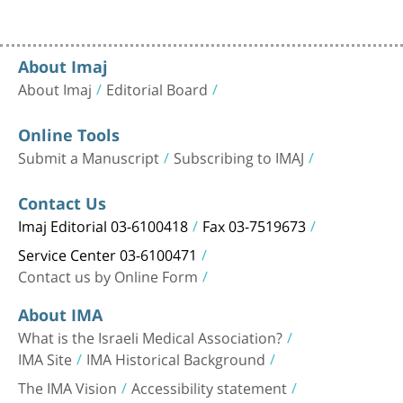
About Imaj
About Imaj
Editorial Board
Online Tools
Submit a Manuscript
Subscribing to IMAJ
Contact Us
Imaj Editorial 03-6100418
Fax 03-7519673
Service Center 03-6100471
Contact us by Online Form
About IMA
What is the Israeli Medical Association?
IMA Site
IMA Historical Background
The IMA Vision
Accessibility statement