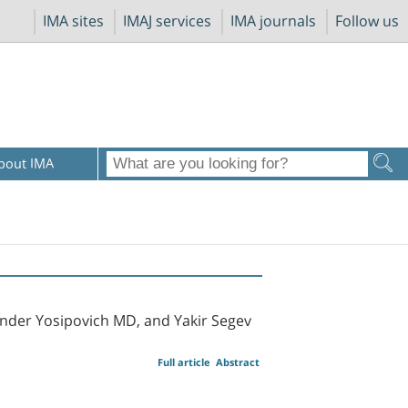
IMA sites
IMAJ services
IMA journals
Follow us
bout IMA
nder Yosipovich MD, and Yakir Segev
Full article
Abstract