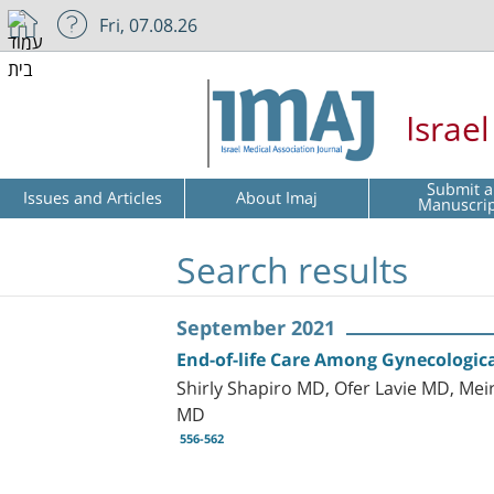
Fri, 07.08.26
Israe
Submit a
Issues and Articles
About Imaj
Manuscri
Search results
September 2021
End-of-life Care Among Gynecological
Shirly Shapiro MD, Ofer Lavie MD, Me
MD
556-562