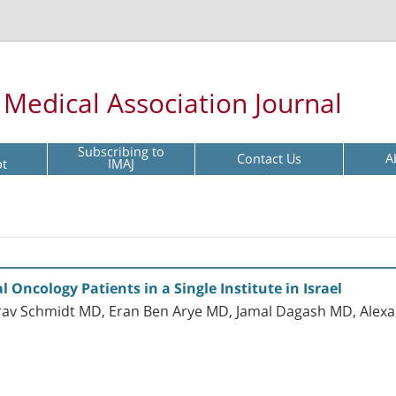
l Medical Association Journal
Subscribing to
Contact Us
A
pt
IMAJ
 Oncology Patients in a Single Institute in Israel
irav Schmidt MD, Eran Ben Arye MD, Jamal Dagash MD, Alexa