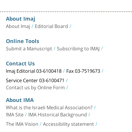
About Imaj
About Imaj
Editorial Board
Online Tools
Submit a Manuscript
Subscribing to IMAJ
Contact Us
Imaj Editorial 03-6100418
Fax 03-7519673
Service Center 03-6100471
Contact us by Online Form
About IMA
What is the Israeli Medical Association?
IMA Site
IMA Historical Background
The IMA Vision
Accessibility statement