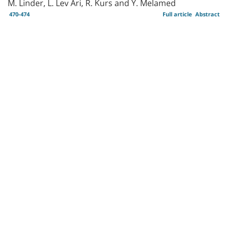
M. Linder, L. Lev Ari, R. Kurs and Y. Melamed
470-474
Full article
Abstract