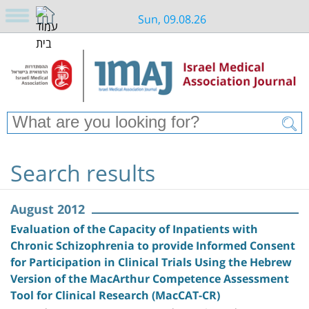
Sun, 09.08.26
Search results
August 2012
Evaluation of the Capacity of Inpatients with
Chronic Schizophrenia to provide Informed Consent
for Participation in Clinical Trials Using the Hebrew
Version of the MacArthur Competence Assessment
Tool for Clinical Research (MacCAT-CR)