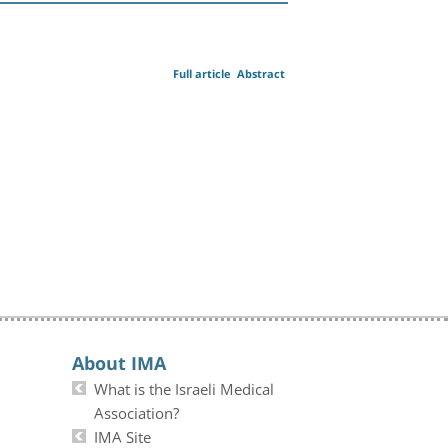
Full article
Abstract
About IMA
What is the Israeli Medical
Association?
IMA Site