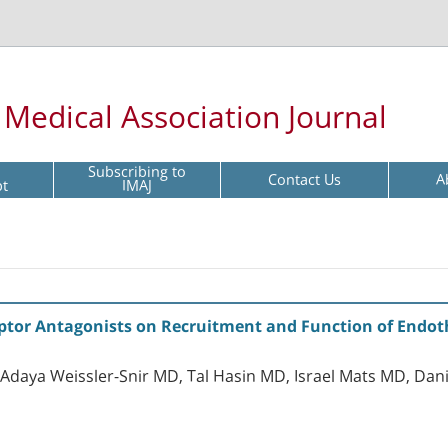
l Medical Association Journal
Subscribing to
Contact Us
A
pt
IMAJ
eptor Antagonists on Recruitment and Function of Endothe
Adaya Weissler-Snir MD, Tal Hasin MD, Israel Mats MD, Da