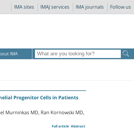
IMA sites
IMAJ services
IMA journals
Follow us
bout IMA
lial Progenitor Cells in Patients
niel Murninkas MD, Ran Kornowski MD,
Full article
Abstract