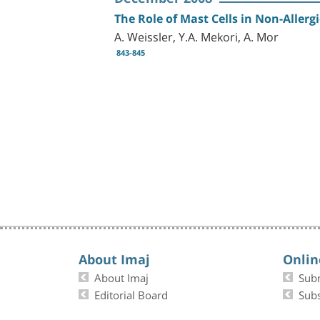
The Role of Mast Cells in Non-Aller
A. Weissler, Y.A. Mekori, A. Mor
843-845
About Imaj
Onlin
About Imaj
Sub
Editorial Board
Subs