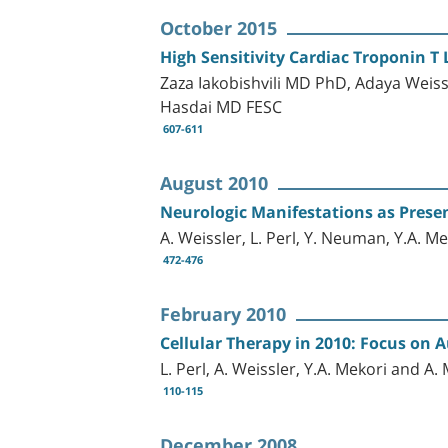
October 2015
High Sensitivity Cardiac Troponin T L
Zaza Iakobishvili MD PhD, Adaya Weis
Hasdai MD FESC
607-611
August 2010
Neurologic Manifestations as Prese
A. Weissler, L. Perl, Y. Neuman, Y.A. M
472-476
February 2010
Cellular Therapy in 2010: Focus on
L. Perl, A. Weissler, Y.A. Mekori and A.
110-115
December 2008