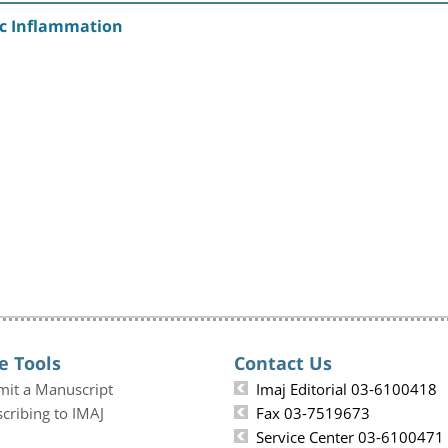
gic Inflammation
e Tools
Contact Us
mit a Manuscript
Imaj Editorial 03-6100418
cribing to IMAJ
Fax 03-7519673
Service Center 03-6100471