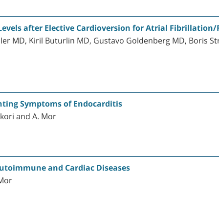
evels after Elective Cardioversion for Atrial Fibrillation/
sler MD, Kiril Buturlin MD, Gustavo Goldenberg MD, Boris 
nting Symptoms of Endocarditis
ekori and A. Mor
 Autoimmune and Cardiac Diseases
 Mor