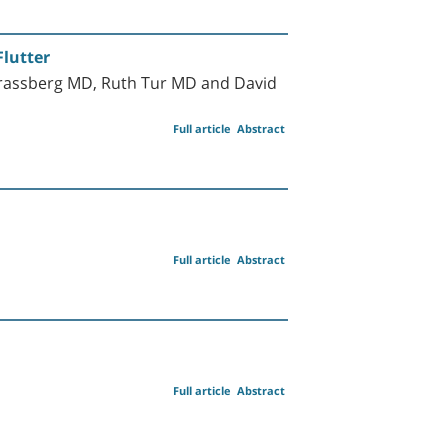
Flutter
Strassberg MD, Ruth Tur MD and David
Full article
Abstract
Full article
Abstract
Full article
Abstract