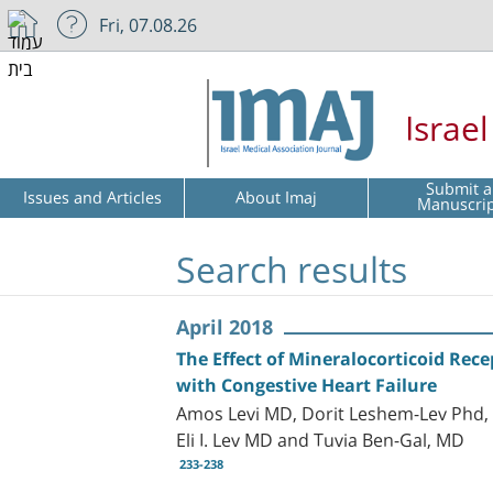
Fri, 07.08.26
Israe
Submit a
Issues and Articles
About Imaj
Manuscri
Search results
April 2018
The Effect of Mineralocorticoid Rec
with Congestive Heart Failure
Amos Levi MD, Dorit Leshem-Lev Phd, 
Eli I. Lev MD and Tuvia Ben-Gal, MD
233-238