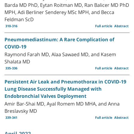
Barda MD PhD, Eytan Roitman MD, Ran Balicer MD PhD
MPH, Adi Berliner Senderey MSc MPH, and Becca
Feldman ScD
310-316
Full article
Abstract
Pneumomediastinum: A Rare Complication of
COVID-19
Raymond Farah MD, Alaa Sawaed MD, and Kasem
Shalata MD
335-336
Full article
Abstract
Persistent Air Leak and Pneumothorax in COVID-19
Lung Disease Successfully Managed with
Endobronchial Valves Deployment
Amir Bar-Shai MD, Ayal Romem MD MHA, and Anna
Breslavsky MD
339-341
Full article
Abstract
April 2022