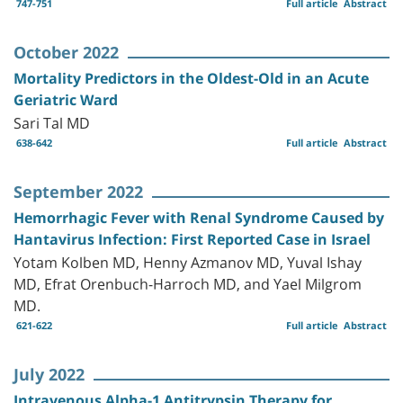
747-751
Full article
Abstract
October 2022
Mortality Predictors in the Oldest-Old in an Acute
Geriatric Ward
Sari Tal MD
638-642
Full article
Abstract
September 2022
Hemorrhagic Fever with Renal Syndrome Caused by
Hantavirus Infection: First Reported Case in Israel
Yotam Kolben MD, Henny Azmanov MD, Yuval Ishay
MD, Efrat Orenbuch-Harroch MD, and Yael Milgrom
MD.
621-622
Full article
Abstract
July 2022
Intravenous Alpha-1 Antitrypsin Therapy for