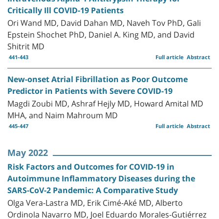
Critically Ill COVID-19 Patients
Ori Wand MD, David Dahan MD, Naveh Tov PhD, Gali
Epstein Shochet PhD, Daniel A. King MD, and David
Shitrit MD
441-443
Full article
Abstract
New-onset Atrial Fibrillation as Poor Outcome
Predictor in Patients with Severe COVID-19
Magdi Zoubi MD, Ashraf Hejly MD, Howard Amital MD
MHA, and Naim Mahroum MD
445-447
Full article
Abstract
May 2022
Risk Factors and Outcomes for COVID-19 in
Autoimmune Inflammatory Diseases during the
SARS-CoV-2 Pandemic: A Comparative Study
Olga Vera-Lastra MD, Erik Cimé-Aké MD, Alberto
Ordinola Navarro MD, Joel Eduardo Morales-Gutiérrez