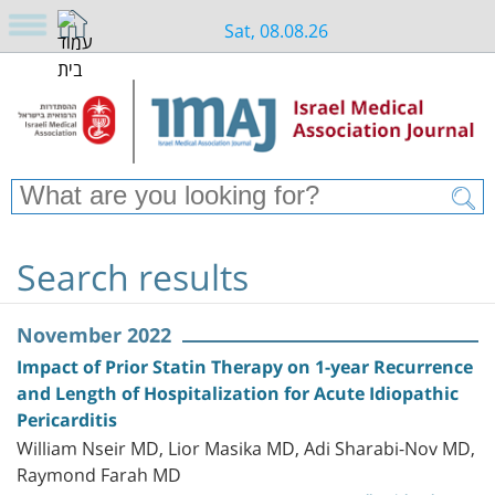
Sat, 08.08.26
Search results
November 2022
Impact of Prior Statin Therapy on 1-year Recurrence
and Length of Hospitalization for Acute Idiopathic
Pericarditis
William Nseir MD, Lior Masika MD, Adi Sharabi-Nov MD,
Raymond Farah MD