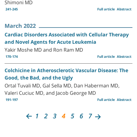
Shimoni MD
241-245
Full article
Abstract
March 2022
Cardiac Disorders Associated with Cellular Therapy
and Novel Agents for Acute Leukemia
Yakir Moshe MD and Ron Ram MD
170-174
Full article
Abstract
Colchicine in Atherosclerotic Vascular Disease: The
Good, the Bad, and the Ugly
Ortal Tuvali MD, Gal Sella MD, Dan Haberman MD,
Valeri Cuciuc MD, and Jacob George MD
191-197
Full article
Abstract
1
2
3
4
5
6
7