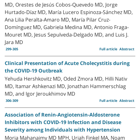
MD, Orestes de Jesús Cobos-Quevedo MD, Jorge
Hurtado-Díaz MD, María Lucero Espinoza-Sánchez MD,
Ana Lilia Peralta-Amaro MD, María Pilar Cruz-
Domínguez MD, Gabriela Medina MD, Antonio Fraga-
Mouret MD, Jesus Sepulveda-Delgado MD, and Luis J.
Jara MD
299-305
Full article
Abstract
Clinical Presentation of Acute Cholecystitis during
the COVID-19 Outbreak
Yehuda Hershkovitz MD, Oded Zmora MD, Hilli Nativ
MD, Itamar Ashkenazi MD, Jonathan Hammerschlag
MD, and Igor Jeroukhimov MD
306-309
Full article
Abstract
Association of Renin-Angiotensin-Aldosterone
Inhibitors with COVID-19 Infection and Disease
Severity among Individuals with Hypertension
Moria Mahanaimy MD MPH, Uriah Finkel MA, Noam