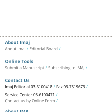
About Imaj
About Imaj
Editorial Board
Online Tools
Submit a Manuscript
Subscribing to IMAJ
Contact Us
Imaj Editorial 03-6100418
Fax 03-7519673
Service Center 03-6100471
Contact us by Online Form
About IMA