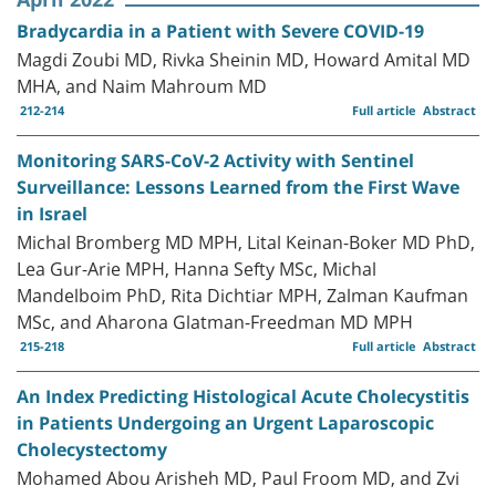
Bradycardia in a Patient with Severe COVID-19
Magdi Zoubi MD, Rivka Sheinin MD, Howard Amital MD
MHA, and Naim Mahroum MD
212-214
Full article
Abstract
Monitoring SARS-CoV-2 Activity with Sentinel
Surveillance: Lessons Learned from the First Wave
in Israel
Michal Bromberg MD MPH, Lital Keinan-Boker MD PhD,
Lea Gur-Arie MPH, Hanna Sefty MSc, Michal
Mandelboim PhD, Rita Dichtiar MPH, Zalman Kaufman
MSc, and Aharona Glatman-Freedman MD MPH
215-218
Full article
Abstract
An Index Predicting Histological Acute Cholecystitis
in Patients Undergoing an Urgent Laparoscopic
Cholecystectomy
Mohamed Abou Arisheh MD, Paul Froom MD, and Zvi