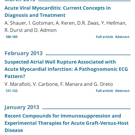
Acute Viral Myocarditis: Current Concepts in
Diagnosis and Treatment
A. Shauer, I. Gotsman, A. Keren, D.R. Zwas, Y. Hellman,
R. Durst and D. Admon
180-185
Full article
Abstract
February 2013
Suspected Atrial Wall Rupture Associated with
Acute Myocardial Infarction: A Pathognomonic ECG
Pattern?
V. Marafioti, V. Carbone, F. Manara and G. Oreto
121-122
Full article
Abstract
January 2013
Recent Compounds for Immunosuppression and
Experimental Therapies for Acute Graft-Versus-Host
Disease