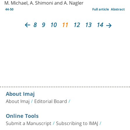
M. Michael, A. Shimoni and A. Nagler
44-50
Full article
Abstract
8
9
10
11
12
13
14
About Imaj
About Imaj
Editorial Board
Online Tools
Submit a Manuscript
Subscribing to IMAJ