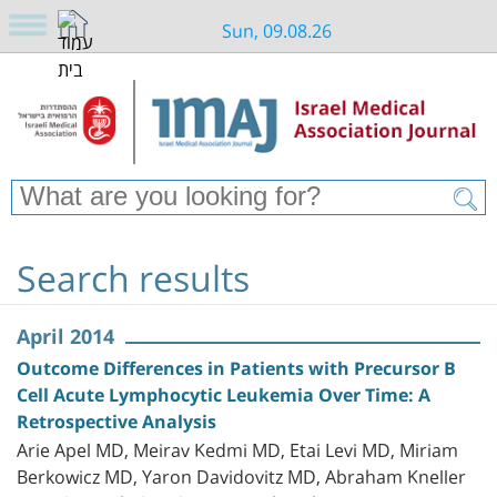
Sun, 09.08.26
Search results
April 2014
Outcome Differences in Patients with Precursor B
Cell Acute Lymphocytic Leukemia Over Time: A
Retrospective Analysis
Arie Apel MD, Meirav Kedmi MD, Etai Levi MD, Miriam
Berkowicz MD, Yaron Davidovitz MD, Abraham Kneller