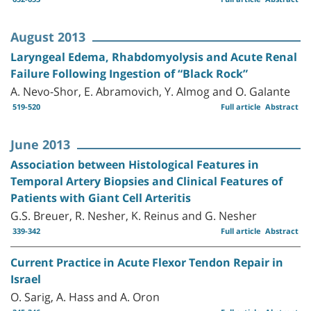
August 2013
Laryngeal Edema, Rhabdomyolysis and Acute Renal
Failure Following Ingestion of “Black Rock”
A. Nevo-Shor, E. Abramovich, Y. Almog and O. Galante
519-520
Full article
Abstract
June 2013
Association between Histological Features in
Temporal Artery Biopsies and Clinical Features of
Patients with Giant Cell Arteritis
G.S. Breuer, R. Nesher, K. Reinus and G. Nesher
339-342
Full article
Abstract
Current Practice in Acute Flexor Tendon Repair in
Israel
O. Sarig, A. Hass and A. Oron