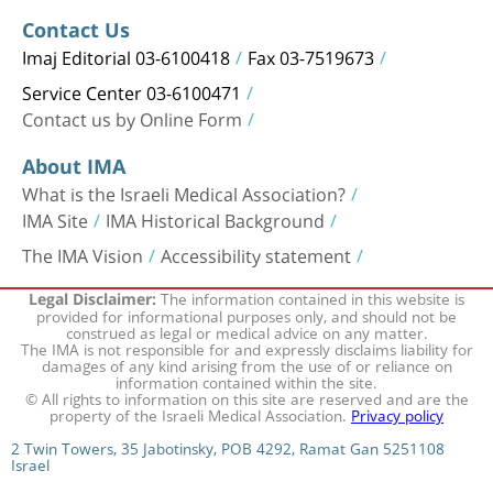
Contact Us
Imaj Editorial 03-6100418
Fax 03-7519673
Service Center 03-6100471
Contact us by Online Form
About IMA
What is the Israeli Medical Association?
IMA Site
IMA Historical Background
The IMA Vision
Accessibility statement
The information contained in this website is
Legal Disclaimer:
provided for informational purposes only, and should not be
construed as legal or medical advice on any matter.
The IMA is not responsible for and expressly disclaims liability for
damages of any kind arising from the use of or reliance on
information contained within the site.
© All rights to information on this site are reserved and are the
property of the Israeli Medical Association.
Privacy policy
2 Twin Towers, 35 Jabotinsky, POB 4292, Ramat Gan 5251108
Israel