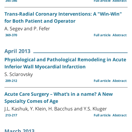
345-346
Full article
Abstract
Trans-Radial Coronary Interventions: A "Win-Win"
for Both Patient and Operator
A. Segev and P. Fefer
369-370
Full article
Abstract
April 2013
Physiological and Pathological Remodeling in Acute
Inferior Wall Myocardial Infarction
S. Sclarovsky
209-212
Full article
Abstract
Acute Care Surgery – What’s in a name? A New
Specialty Comes of Age
J.L. Kashuk, Y. Klein, H. Bacchus and Y.S. Kluger
213-217
Full article
Abstract
March 2013