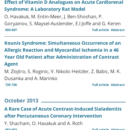
Effect of Vitamin D Analogues on Acute Cardiorenal
Syndrome: A Laboratory Rat Model
O. Havakuk, M. Entin-Meer, J. Ben-Shoshan, P.
Goryainov, S. Maysel-Auslender, E.l Joffe and G. Keren
693-697
Full article
Abstract
Kounis Syndrome: Simultaneous Occurrence of an
Allergic Reaction and Myocardial Ischemia in a 46
Year Old Patient after Administration of Contrast
Agent
M. Zlojtro, S. Roginic, V. Nikolic-Heitzler, Z. Babic, M. K.
Dusanka and A. Marinko
725-726
Full article
Abstract
October 2013
A Rare Case of Acute Contrast-Induced Sialadenitis
after Percutaneous Coronary Intervention
Y. Shacham, O. Havakuk and A. Roth
652-653
Full article
Abstract