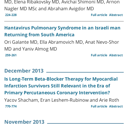
MD, Elena Ribakovsky MD, Avichai Shimoni MD, Arnon
Nagler MD MSc and Abraham Avigdor MD
224-228
Full article
Abstract
Hantavirus Pulmonary Syndrome in an Israeli man
Returning from South America
Ori Galante MD, Ella Abramovich MD, Anat Nevo-Shor
MD and Yaniv Almog MD
259-261
Full article
Abstract
December 2013
Is Long-Term Beta-Blocker Therapy for Myocardial
Infarction Survivors Still Relevant in the Era of
Primary Percutaneous Coronary Intervention?
Yacov Shacham, Eran Leshem-Rubinow and Arie Roth
770-774
Full article
Abstract
November 2013