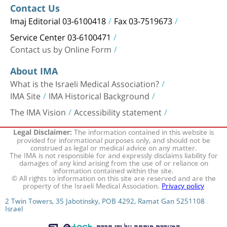
Contact Us
Imaj Editorial 03-6100418
Fax 03-7519673
Service Center 03-6100471
Contact us by Online Form
About IMA
What is the Israeli Medical Association?
IMA Site
IMA Historical Background
The IMA Vision
Accessibility statement
The information contained in this website is
Legal Disclaimer:
provided for informational purposes only, and should not be
construed as legal or medical advice on any matter.
The IMA is not responsible for and expressly disclaims liability for
damages of any kind arising from the use of or reliance on
information contained within the site.
© All rights to information on this site are reserved and are the
property of the Israeli Medical Association.
Privacy policy
2 Twin Towers, 35 Jabotinsky, POB 4292, Ramat Gan 5251108
Israel
המערכת פותחה על ידי חברת