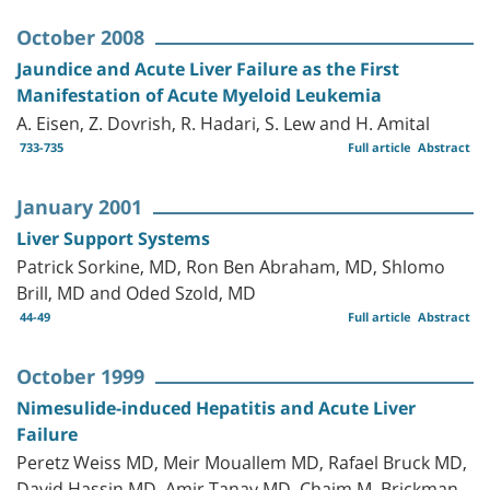
October 2008
Jaundice and Acute Liver Failure as the First
Manifestation of Acute Myeloid Leukemia
A. Eisen, Z. Dovrish, R. Hadari, S. Lew and H. Amital
733-735
Full article
Abstract
January 2001
Liver Support Systems
Patrick Sorkine, MD, Ron Ben Abraham, MD, Shlomo
Brill, MD and Oded Szold, MD
44-49
Full article
Abstract
October 1999
Nimesulide-induced Hepatitis and Acute Liver
Failure
Peretz Weiss MD, Meir Mouallem MD, Rafael Bruck MD,
David Hassin MD, Amir Tanay MD, Chaim M. Brickman