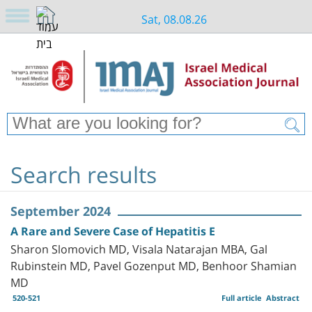
Sat, 08.08.26
Search results
September 2024
A Rare and Severe Case of Hepatitis E
Sharon Slomovich MD, Visala Natarajan MBA, Gal
Rubinstein MD, Pavel Gozenput MD, Benhoor Shamian
MD
520-521
Full article
Abstract