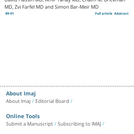
MD, Zvi Farfel MD and Simon Bar-Meir MD
89-91
Full article
Abstract
About Imaj
About Imaj
Editorial Board
Online Tools
Submit a Manuscript
Subscribing to IMAJ