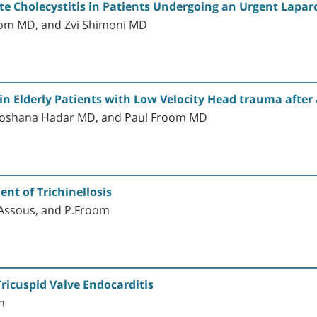
ute Cholecystitis in Patients Undergoing an Urgent Lapa
om MD, and Zvi Shimoni MD
Elderly Patients with Low Velocity Head trauma after a
Shoshana Hadar MD, and Paul Froom MD
nt of Trichinellosis
r Assous, and P.Froom
ricuspid Valve Endocarditis
n