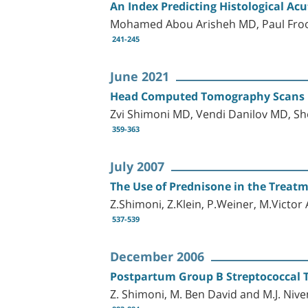
An Index Predicting Histological Ac
Mohamed Abou Arisheh MD, Paul Fro
241-245
June 2021
Head Computed Tomography Scans in 
Zvi Shimoni MD, Vendi Danilov MD, 
359-363
July 2007
The Use of Prednisone in the Treatme
Z.Shimoni, Z.Klein, P.Weiner, M.Victo
537-539
December 2006
Postpartum Group B Streptococcal T
Z. Shimoni, M. Ben David and M.J. Nive