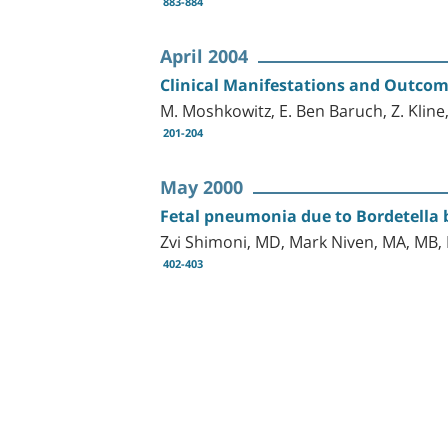
883-884
April 2004
Clinical Manifestations and Outcome
M. Moshkowitz, E. Ben Baruch, Z. Kline,
201-204
May 2000
Fetal pneumonia due to Bordetella 
Zvi Shimoni, MD, Mark Niven, MA, MB,
402-403