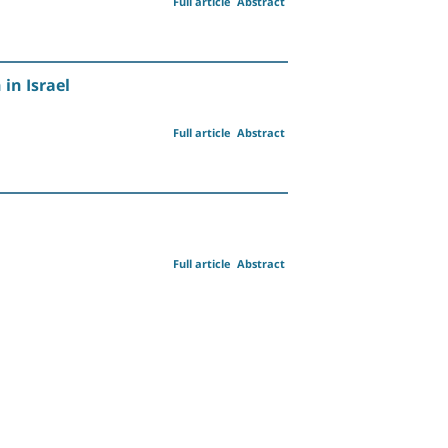
Full article
Abstract
in Israel
Full article
Abstract
Full article
Abstract