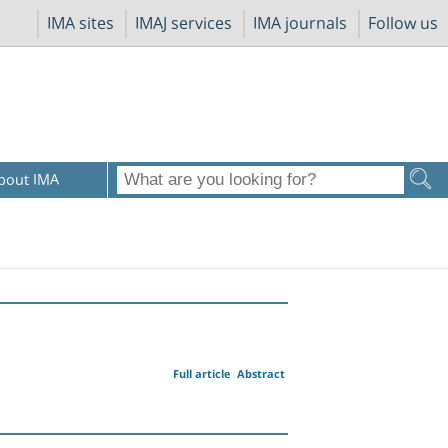
IMA sites
IMAJ services
IMA journals
Follow us
bout IMA
Full article
Abstract