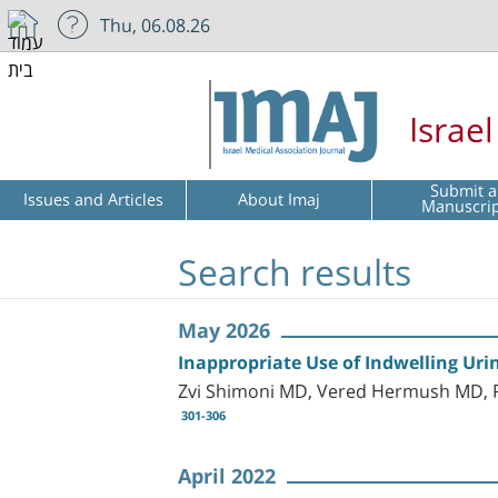
Thu, 06.08.26
Israe
Submit a
Issues and Articles
About Imaj
Manuscri
Search results
May 2026
Inappropriate Use of Indwelling Uri
Zvi Shimoni MD, Vered Hermush MD,
301-306
April 2022