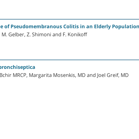
 of Pseudomembranous Colitis in an Elderly Population 
 M. Gelber, Z. Shimoni and F. Konikoff
bronchiseptica
 Bchir MRCP, Margarita Mosenkis, MD and Joel Greif, MD