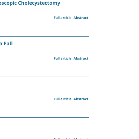
roscopic Cholecystectomy
Full article
Abstract
 Fall
Full article
Abstract
Full article
Abstract