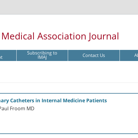
l Medical Association Journal
Subscribing to
Contact Us
A
pt
IMAJ
nary Catheters in Internal Medicine Patients
 Paul Froom MD