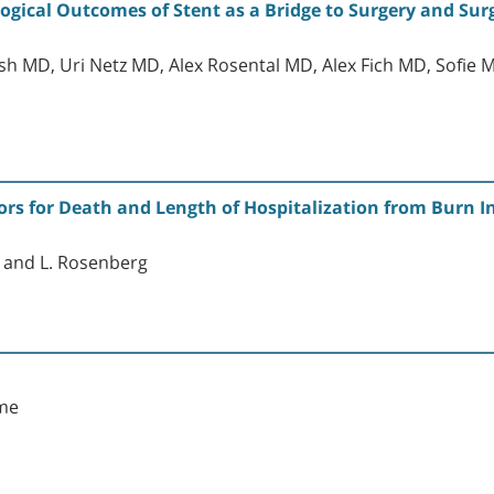
gical Outcomes of Stent as a Bridge to Surgery and Sur
osh MD, Uri Netz MD, Alex Rosental MD, Alex Fich MD, Sofie
ors for Death and Length of Hospitalization from Burn In
el and L. Rosenberg
yme