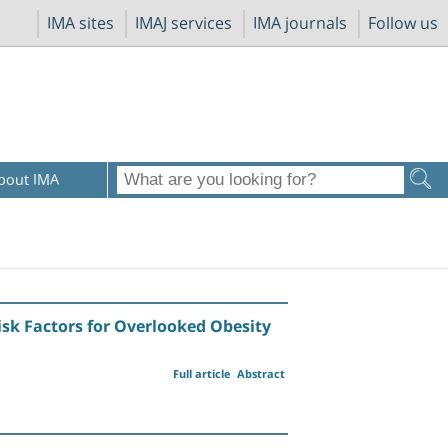
IMA sites
IMAJ services
IMA journals
Follow us
bout IMA
Risk Factors for Overlooked Obesity
Full article
Abstract