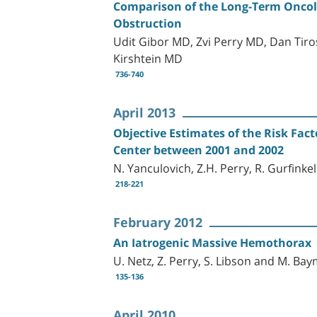
Comparison of the Long-Term Oncolo
Obstruction
Udit Gibor MD, Zvi Perry MD, Dan Tir
Kirshtein MD
736-740
April 2013
Objective Estimates of the Risk Fact
Center between 2001 and 2002
N. Yanculovich, Z.H. Perry, R. Gurfink
218-221
February 2012
An Iatrogenic Massive Hemothorax
U. Netz, Z. Perry, S. Libson and M. Ba
135-136
April 2010