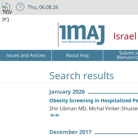
Thu, 06.08.26
Israe
Submit a
Issues and Articles
About Imaj
Manuscri
Search results
January 2026
Obesity Screening in Hospitalized Pe
Shir Libman MD, Michal Vinker-Shust
45-49
December 2017