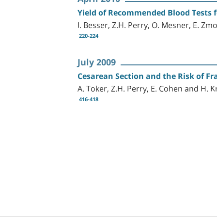
Yield of Recommended Blood Tests f
I. Besser, Z.H. Perry, O. Mesner, E. Zm
220-224
July 2009
Cesarean Section and the Risk of F
A. Toker, Z.H. Perry, E. Cohen and H. 
416-418