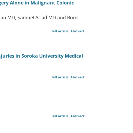
gery Alone in Malignant Colonic
 Man MD, Samuel Ariad MD and Boris
Full article
Abstract
juries in Soroka University Medical
Full article
Abstract
Full article
Abstract