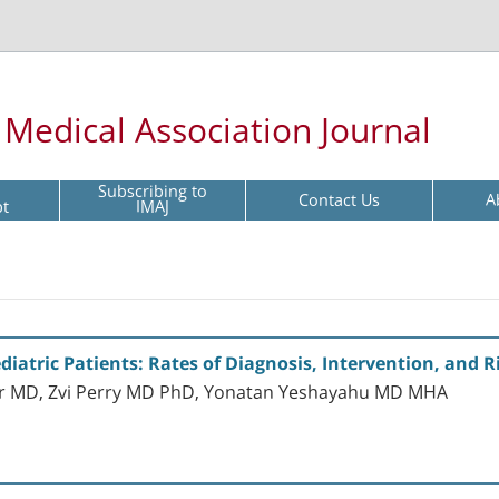
l Medical Association Journal
Subscribing to
Contact Us
A
pt
IMAJ
diatric Patients: Rates of Diagnosis, Intervention, and 
er MD, Zvi Perry MD PhD, Yonatan Yeshayahu MD MHA