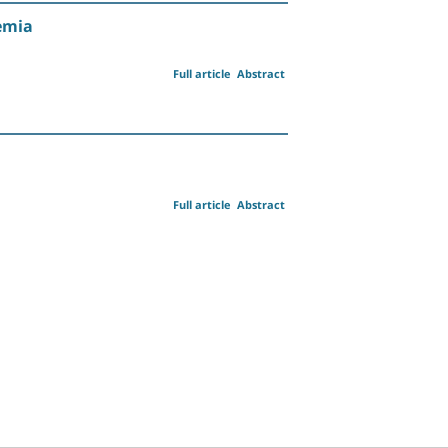
emia
Full article
Abstract
Full article
Abstract