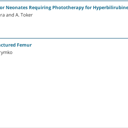
or Neonates Requiring Phototherapy for Hyperbilirubin
ora and A. Toker
ractured Femur
Krymko