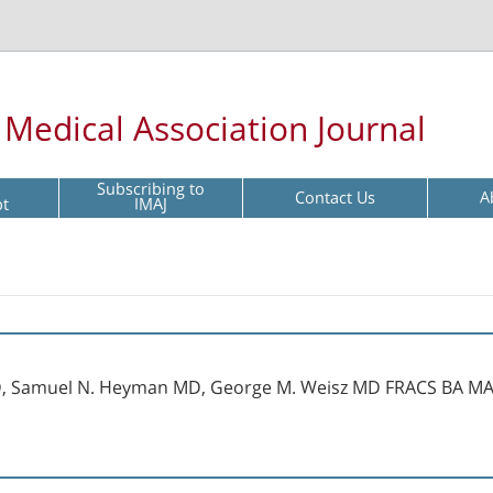
l Medical Association Journal
Subscribing to
Contact Us
A
pt
IMAJ
D, Samuel N. Heyman MD, George M. Weisz MD FRACS BA M