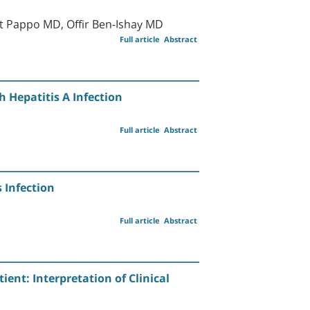
 Pappo MD, Offir Ben-Ishay MD
Full article
Abstract
h Hepatitis A Infection
Full article
Abstract
 Infection
Full article
Abstract
nt: Interpretation of Clinical