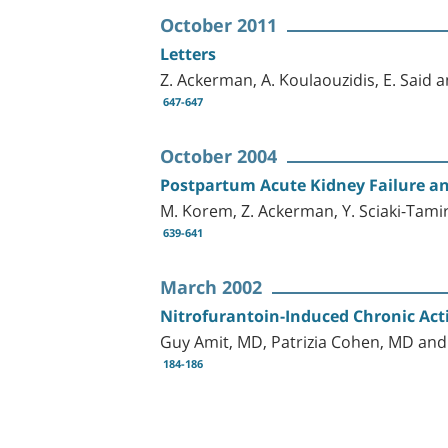
October 2011
Letters
Z. Ackerman, A. Koulaouzidis, E. Said 
647-647
October 2004
Postpartum Acute Kidney Failure an
M. Korem, Z. Ackerman, Y. Sciaki-Tamir
639-641
March 2002
Nitrofurantoin-Induced Chronic Acti
Guy Amit, MD, Patrizia Cohen, MD an
184-186