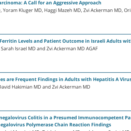
Carcinoma: A Call for an Aggressive Approach
 Yoram Kluger MD, Haggi Mazeh MD, Zvi Ackerman MD, Orit
erritin Levels and Patient Outcome in Israeli Adults wit
c, Sarah Israel MD and Zvi Ackerman MD AGAF
s are Frequent Findings in Adults with Hepatitis A Virus
 David Hakimian MD and Zvi Ackerman MD
megalovirus Colitis in a Presumed Immunocompetent Patie
egalovirus Polymerase Chain Reaction Findings