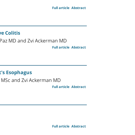
Full article
Abstract
e Colitis
-Paz MD and Zvi Ackerman MD
Full article
Abstract
tt's Esophagus
ll MSc and Zvi Ackerman MD
Full article
Abstract
Full article
Abstract