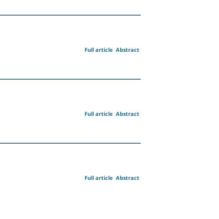
Full article
Abstract
Full article
Abstract
Full article
Abstract