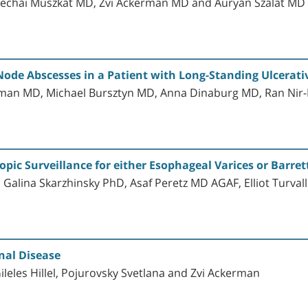
dechai Muszkat MD, Zvi Ackerman MD and Auryan Szalat MD
Node Abscesses in a Patient with Long-Standing Ulcerativ
an MD, Michael Bursztyn MD, Anna Dinaburg MD, Ran Nir
pic Surveillance for either Esophageal Varices or Barre
 Galina Skarzhinsky PhD, Asaf Peretz MD AGAF, Elliot Turva
nal Disease
leles Hillel, Pojurovsky Svetlana and Zvi Ackerman