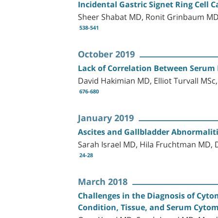
Incidental Gastric Signet Ring Cell 
Sheer Shabat MD, Ronit Grinbaum MD,
538-541
October 2019
Lack of Correlation Between Serum F
David Hakimian MD, Elliot Turvall MS
676-680
January 2019
Ascites and Gallbladder Abnormalitie
Sarah Israel MD, Hila Fruchtman MD,
24-28
March 2018
Challenges in the Diagnosis of Cyto
Condition, Tissue, and Serum Cytom