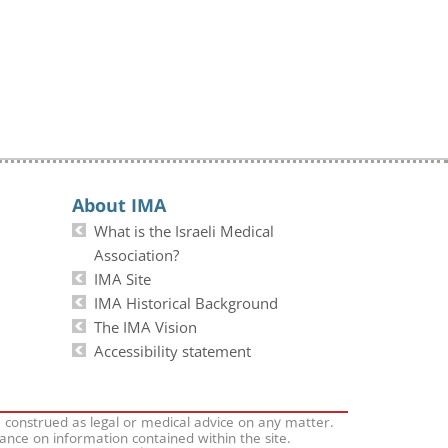
About IMA
What is the Israeli Medical
Association?
IMA Site
IMA Historical Background
The IMA Vision
Accessibility statement
e construed as legal or medical advice on any matter.
iance on information contained within the site.