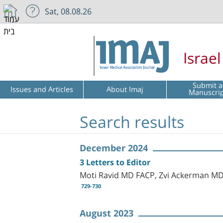
Sat, 08.08.26
Israe
Submit a
Issues and Articles
About Imaj
Manuscri
Search results
December 2024
3 Letters to Editor
Moti Ravid MD FACP, Zvi Ackerman M
729-730
August 2023