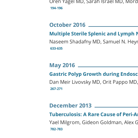
Oren Yagel MD, Sarah Israel MD, Mor
194-196
October 2016
Multiple Sterile Splenic and Lymph 
Naseem Shadafny MD, Samuel N. Heym
633-635
May 2016
Gastric Polyp Growth during Endosco
Dan Meir Livovsky MD, Orit Pappo MD,
267-271
December 2013
Tuberculosis: A Rare Cause of Peri-A
Yael Milgrom, Gideon Goldman, Alex Gi
782-783