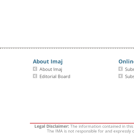
About Imaj
Onlin
About Imaj
Sub
Editorial Board
Subs
The information contained in this
Legal Disclaimer:
The IMA is not responsible for and expressly d