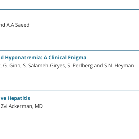
and A.A Saeed
d Hyponatremia: A Clinical Enigma
, G. Gino, S. Salameh-Giryes, S. Perlberg and S.N. Heyman
ve Hepatitis
d Zvi Ackerman, MD