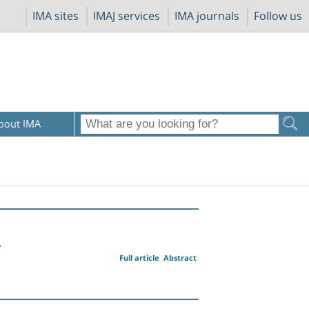
IMA sites
IMAJ services
IMA journals
Follow us
bout IMA
A
Full article
Abstract