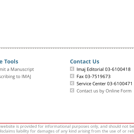
e Tools
Contact Us
mit a Manuscript
Imaj Editorial 03-6100418
cribing to IMAJ
Fax 03-7519673
Service Center 03-6100471
Contact us by Online Form
 website is provided for informational purposes only, and should not b
isclaims liability for damages of any kind arising from the use of or rel