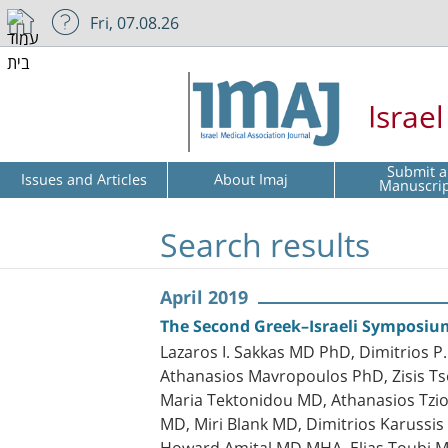
Fri, 07.08.26
Israe
Submit a
Issues and Articles
About Imaj
Manuscri
Search results
April 2019
The Second Greek–Israeli Symposi
Lazaros I. Sakkas MD PhD, Dimitrios
Athanasios Mavropoulos PhD, Zisis Ts
Maria Tektonidou MD, Athanasios Tzi
MD, Miri Blank MD, Dimitrios Karuss
Howard Amital MD MHA, Elias Toubi