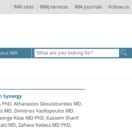
IMA sites
IMAJ services
IMA journals
Follow us
bout IMA
h Synergy
s PhD, Athanasios Gkoutzourelas MD,
is MD, Dimitrios Vasilopoulos MD,
George Kitas MD PhD, Κassem Sharif
-Katz MD, Zahava Vadasz MD PhD,