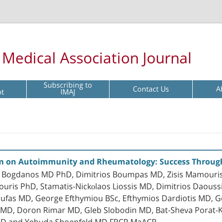
l Medical Association Journal
Subscribing to
Contact Us
A
pt
IMAJ
um on Autoimmunity and Rheumatology: Success Throug
 P. Bogdanos MD PhD, Dimitrios Boumpas MD, Zisis Mamouri
ouris PhD, Stamatis-Nickοlaos Liossis MD, Dimitrios Daouss
oufas MD, George Efthymiou BSc, Efthymios Dardiotis MD, 
is MD, Doron Rimar MD, Gleb Slobodin MD, Bat-Sheva Porat
 MD and Yehuda Shoenfeld MD FRCP MaACR