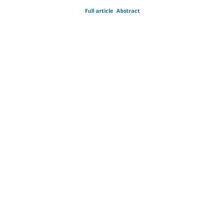
Full article
Abstract