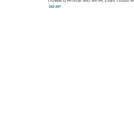
292-297