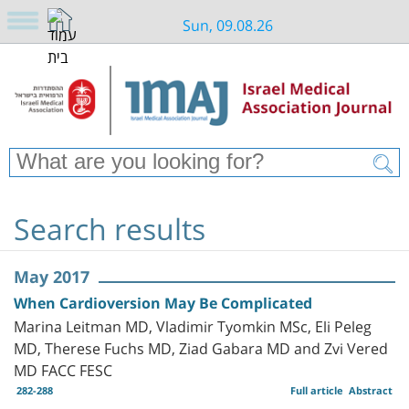
Sun, 09.08.26
Search results
May 2017
When Cardioversion May Be Complicated
Marina Leitman MD, Vladimir Tyomkin MSc, Eli Peleg
MD, Therese Fuchs MD, Ziad Gabara MD and Zvi Vered
MD FACC FESC
282-288
Full article
Abstract