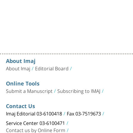
About Imaj
About Imaj
Editorial Board
Online Tools
Submit a Manuscript
Subscribing to IMAJ
Contact Us
Imaj Editorial 03-6100418
Fax 03-7519673
Service Center 03-6100471
Contact us by Online Form