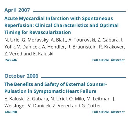
April 2007
Acute Myocardial Infarction with Spontaneous
Reperfusion: Clinical Characteristics and Optimal
Timing for Revascularization
N. Uriel,G. Moravsky, A. Blatt, A. Tourovski, Z. Gabara, I.
Yofik, V. Danicek, A. Hendler, R. Braunstein, R. Krakover,
Z. Vered and E. Kaluski
243-246
Full article
Abstract
October 2006
The Benefits and Safety of External Counter-
Pulsation in Symptomatic Heart Failure
E. Kaluski, Z. Gabara, N. Uriel, O. Milo, M. Leitman, J.
Weisfogel, V. Danicek, Z. Vered and G. Cotter
687-690
Full article
Abstract