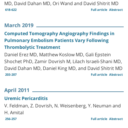
MD, David Dahan MD, Ori Wand and David Shitrit MD
618-622
Full article
Abstract
March 2019
Computed Tomography Angiography Findings in
Pulmonary Embolism Patients Vary Following
Thrombolytic Treatment
Daniel Erez MD, Matthew Koslow MD, Gali Epstein
Shochet PhD, Zamir Dovrish M, Lilach Israeli-Shani MD,
David Dahan MD, Daniel King MD, and David Shitrit MD
203-207
Full article
Abstract
April 2011
Uremic Pericarditis
V. Feldman, Z. Dovrish, N. Weisenberg, Y. Neuman and
H. Amital
256-257
Full article
Abstract