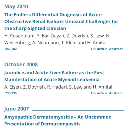
May 2010
The Endless Differential Diagnosis of Acute
Obstructive Renal Failure: Unusual Challenges for
the Sharp-Sighted Clinician
H. Rosenblum, Y. Bar-Dayan, Z. Dovrish, S. Lew, N.
Weisenberg, A. Neumann, T. Klein and H. Amital
280-282
Full article
Abstract
October 2008
Jaundice and Acute Liver Failure as the First
Manifestation of Acute Myeloid Leukemia
A. Eisen, Z. Dovrish, R. Hadari, S. Lew and H. Amital
733-735
Full article
Abstract
June 2007
Amyopathic Dermatomyositis – An Uncommon
Presentation of Dermatomyositis