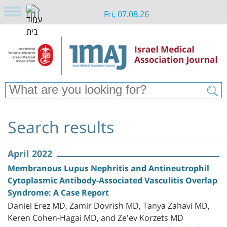
Fri, 07.08.26
Search results
April 2022
Membranous Lupus Nephritis and Antineutrophil
Cytoplasmic Antibody-Associated Vasculitis Overlap
Syndrome: A Case Report
Daniel Erez MD, Zamir Dovrish MD, Tanya Zahavi MD,
Keren Cohen-Hagai MD, and Ze'ev Korzets MD