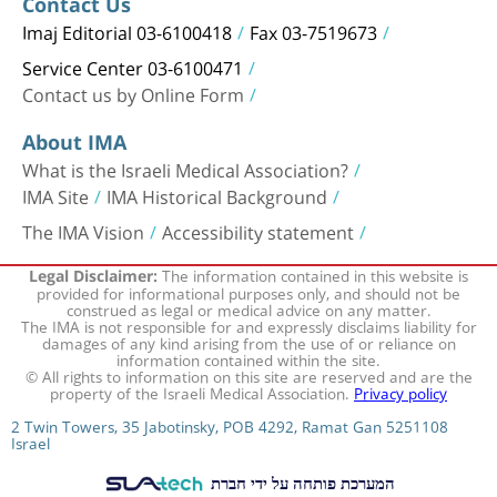
Contact Us
Imaj Editorial 03-6100418
Fax 03-7519673
Service Center 03-6100471
Contact us by Online Form
About IMA
What is the Israeli Medical Association?
IMA Site
IMA Historical Background
The IMA Vision
Accessibility statement
The information contained in this website is
Legal Disclaimer:
provided for informational purposes only, and should not be
construed as legal or medical advice on any matter.
The IMA is not responsible for and expressly disclaims liability for
damages of any kind arising from the use of or reliance on
information contained within the site.
© All rights to information on this site are reserved and are the
property of the Israeli Medical Association.
Privacy policy
2 Twin Towers, 35 Jabotinsky, POB 4292, Ramat Gan 5251108
Israel
המערכת פותחה על ידי חברת