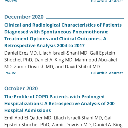
268-270
Full article
Abstract
December 2020
Clinical and Radiological Characteristics of Patients
Diagnosed with Spontaneous Pneumothorax:
Treatment Options and Clinical Outcomes. A
Retrospective Analysis 2004 to 2017
Daniel Erez MD, Lilach Israeli-Shani MD, Gali Epstein
Shochet PhD, Daniel A. King MD, Mahmood Abu-akel
MD, Zamir Dovrish MD, and David Shitrit MD
747-751
Full article
Abstract
October 2020
The Profile of COPD Patients with Prolonged
Hospitalizations: A Retrospective Analysis of 200
Hospital Admissions
Emil Abd El-Qader MD, Lilach Israeli-Shani MD, Gali
Epstein Shochet PhD, Zamir Dovrish MD, Daniel A. King