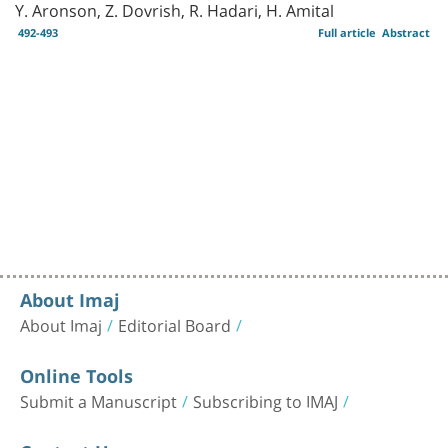
Y. Aronson, Z. Dovrish, R. Hadari, H. Amital
492-493
Full article
Abstract
About Imaj
About Imaj
Editorial Board
Online Tools
Submit a Manuscript
Subscribing to IMAJ