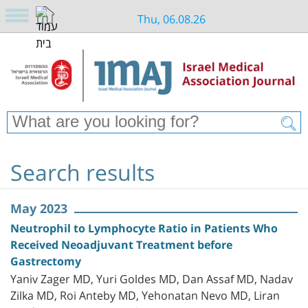
Thu, 06.08.26
Search results
May 2023
Neutrophil to Lymphocyte Ratio in Patients Who
Received Neoadjuvant Treatment before
Gastrectomy
Yaniv Zager MD, Yuri Goldes MD, Dan Assaf MD, Nadav
Zilka MD, Roi Anteby MD, Yehonatan Nevo MD, Liran