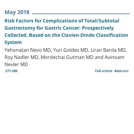
May 2018
Risk Factors for Complications of Total/Subtotal
Gastrectomy for Gastric Cancer: Prospectively
Collected, Based on the Clavien-Dindo Classification
System
Yehonatan Nevo MD, Yuri Goldes MD, Liran Barda MD,
Roy Nadler MD, Mordechai Gutman MD and Avinoam
Nevler MD
277-280
Full article
Abstract