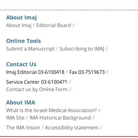
About Imaj
About Imaj
Editorial Board
Online Tools
Submit a Manuscript
Subscribing to IMAJ
Contact Us
Imaj Editorial 03-6100418
Fax 03-7519673
Service Center 03-6100471
Contact us by Online Form
About IMA
What is the Israeli Medical Association?
IMA Site
IMA Historical Background
The IMA Vision
Accessibility statement