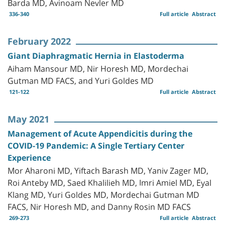
Barda MD, Avinoam Nevler MD
336-340
Full article
Abstract
February 2022
Giant Diaphragmatic Hernia in Elastoderma
Aiham Mansour MD, Nir Horesh MD, Mordechai
Gutman MD FACS, and Yuri Goldes MD
121-122
Full article
Abstract
May 2021
Management of Acute Appendicitis during the
COVID-19 Pandemic: A Single Tertiary Center
Experience
Mor Aharoni MD, Yiftach Barash MD, Yaniv Zager MD,
Roi Anteby MD, Saed Khalilieh MD, Imri Amiel MD, Eyal
Klang MD, Yuri Goldes MD, Mordechai Gutman MD
FACS, Nir Horesh MD, and Danny Rosin MD FACS
269-273
Full article
Abstract