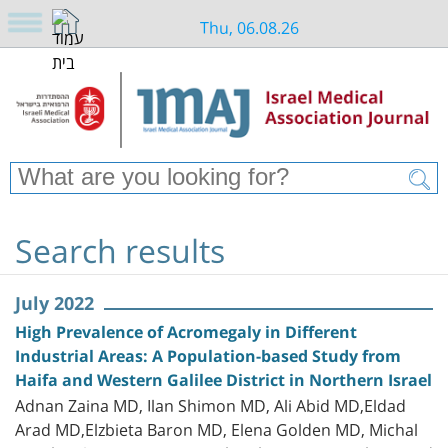
Thu, 06.08.26
Search results
July 2022
High Prevalence of Acromegaly in Different
Industrial Areas: A Population-based Study from
Haifa and Western Galilee District in Northern Israel
Adnan Zaina MD, Ilan Shimon MD, Ali Abid MD,Eldad
Arad MD,Elzbieta Baron MD, Elena Golden MD, Michal