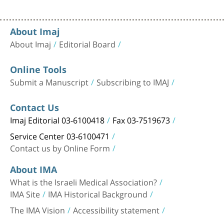
About Imaj
About Imaj
Editorial Board
Online Tools
Submit a Manuscript
Subscribing to IMAJ
Contact Us
Imaj Editorial 03-6100418
Fax 03-7519673
Service Center 03-6100471
Contact us by Online Form
About IMA
What is the Israeli Medical Association?
IMA Site
IMA Historical Background
The IMA Vision
Accessibility statement