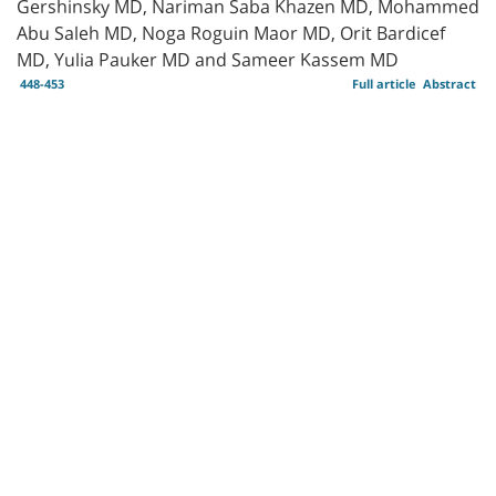
Gershinsky MD, Nariman Saba Khazen MD, Mohammed
Abu Saleh MD, Noga Roguin Maor MD, Orit Bardicef
MD, Yulia Pauker MD and Sameer Kassem MD
448-453
Full article
Abstract