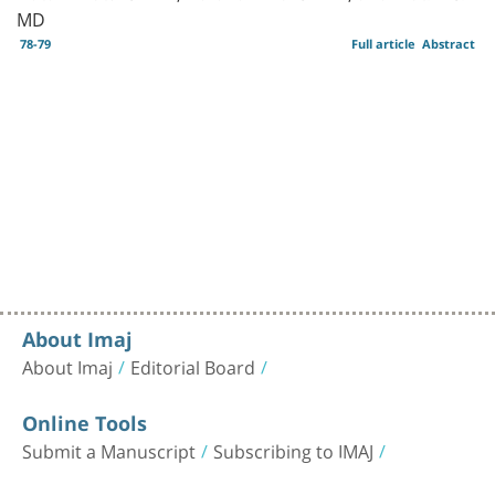
MD
78-79
Full article
Abstract
About Imaj
About Imaj
Editorial Board
Online Tools
Submit a Manuscript
Subscribing to IMAJ