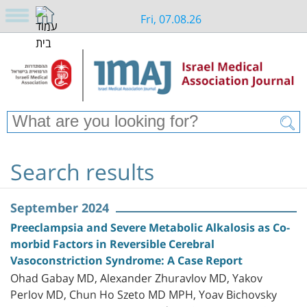
Fri, 07.08.26
Search results
September 2024
Preeclampsia and Severe Metabolic Alkalosis as Co-
morbid Factors in Reversible Cerebral
Vasoconstriction Syndrome: A Case Report
Ohad Gabay MD, Alexander Zhuravlov MD, Yakov
Perlov MD, Chun Ho Szeto MD MPH, Yoav Bichovsky