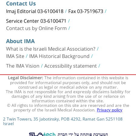
Contact Us
Imaj Editorial 03-6100418
Fax 03-7519673
Service Center 03-6100471
Contact us by Online Form
About IMA
What is the Israeli Medical Association?
IMA Site
IMA Historical Background
The IMA Vision
Accessibility statement
The information contained in this website is
Legal Disclaimer:
provided for informational purposes only, and should not be
construed as legal or medical advice on any matter.
The IMA is not responsible for and expressly disclaims liability for
damages of any kind arising from the use of or reliance on
information contained within the site.
© All rights to information on this site are reserved and are the
property of the Israeli Medical Association.
Privacy policy
2 Twin Towers, 35 Jabotinsky, POB 4292, Ramat Gan 5251108
Israel
המערכת פותחה על ידי חברת