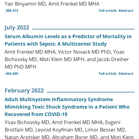
Yair Binyamin MD, Amit Frenkel MD MHA
308-313
Full article
Abstract
July 2022
Serum Albumin Levels as a Predictor of Mortality in
Patients with Sepsis: A Multicenter Study
Amit Frenkel MD MHA, Victor Novack MD PhD, Yoav
Bichovsky MD, Moti Klein MD MPH, and Jacob Dreiher
MD PhD MPH
454-459
Full article
Abstract
February 2022
Adult Multisystem Inflammatory Syndrome
Mimicking Toxic Shock Syndrome in a Patient Who
Recovered from COVID-19
Yoav Bichovsky MD, Amit Frenkel MD MHA, Evgeni
Brotfain MD, Leonid Koyfman MD, Limor Besser MD,
Natan Arotsker MD, Abraham Borer MD, and Moti Klein