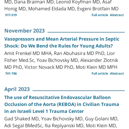
MD, Dana Braiman MD, Leonid Koyfman MD, Asaf
Honig MD, Mohamed Eldada MD, Evgeni Brotfain MD
517-519
Full article
Abstract
November 2023
Vasopressors and Mean Arterial Pressure in Septic
Shock: Do We Bend the Rules for Young Adults?
Amit Frenkel MD MHA, Ran Abuhasira MD PhD, Lior
Fisher Med.Sc, Yoav Bichovsky MD, Alexander Zlotnik
MD PhD, Victor Novack MD PhD, Moti Klein MD MPH
741-746
Full article
Abstract
April 2023
The use of Resuscitative Endovascular Balloon
Occlusion of the Aorta (REBOA) in Civilian Trauma
in an Israeli Level 1 Trauma Center
Gad Shaked MD, Yoav Bichovsky MD, Guy Golani MD,
Adi Segal BMedSc, Ilia Replyanski MD, Moti Klein MD,