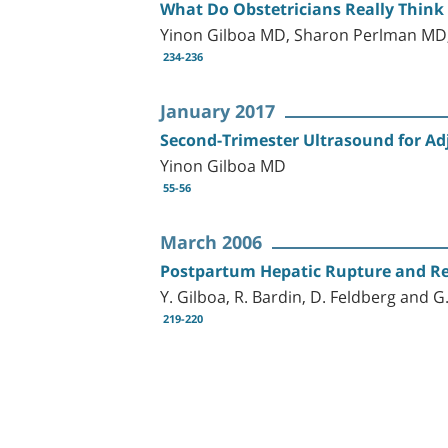
What Do Obstetricians Really Think
Yinon Gilboa MD, Sharon Perlman MD
234-236
January 2017
Second-Trimester Ultrasound for Ad
Yinon Gilboa MD
55-56
March 2006
Postpartum Hepatic Rupture and R
Y. Gilboa, R. Bardin, D. Feldberg and 
219-220