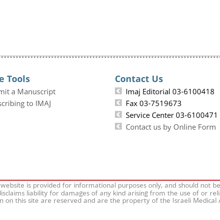
e Tools
Contact Us
mit a Manuscript
Imaj Editorial 03-6100418
cribing to IMAJ
Fax 03-7519673
Service Center 03-6100471
Contact us by Online Form
 website is provided for informational purposes only, and should not b
isclaims liability for damages of any kind arising from the use of or rel
on on this site are reserved and are the property of the Israeli Medical