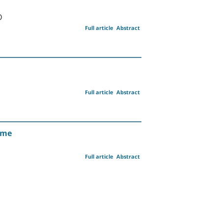
D
Full article
Abstract
Full article
Abstract
ome
Full article
Abstract