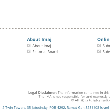
About Imaj
Onlin
About Imaj
Sub
Editorial Board
Subs
The information contained in this
Legal Disclaimer:
The IMA is not responsible for and expressly d
© All rights to informati
2 Twin Towers, 35 Jabotinsky, POB 4292, Ramat Gan 5251108 Israel