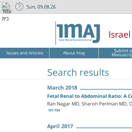
Sun, 09.08.26
Israe
Submit a
Issues and Articles
About Imaj
Manuscri
Search results
March 2018
Fetal Renal to Abdominal Ratio: A
Ran Nagar MD, Sharon Perlman MD, Or
151-154
April 2017