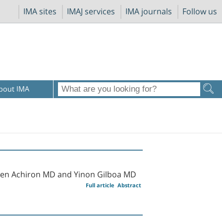
IMA sites
IMAJ services
IMA journals
Follow us
bout IMA
uven Achiron MD and Yinon Gilboa MD
Full article
Abstract