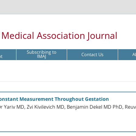
l Medical Association Journal
Subscribing to
Contact Us
A
pt
IMAJ
 Constant Measurement Throughout Gestation
 Yariv MD, Zvi Kivilevich MD, Benjamin Dekel MD PhD, Re