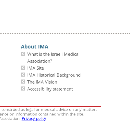
About IMA
What is the Israeli Medical
Association?
IMA Site
IMA Historical Background
The IMA Vision
Accessibility statement
e construed as legal or medical advice on any matter.
iance on information contained within the site.
 Association.
Privacy policy