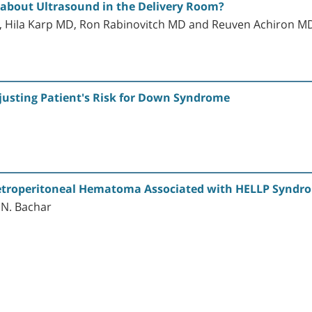
 about Ultrasound in the Delivery Room?
, Hila Karp MD, Ron Rabinovitch MD and Reuven Achiron M
justing Patient's Risk for Down Syndrome
etroperitoneal Hematoma Associated with HELLP Syndr
G.N. Bachar