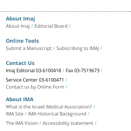
About Imaj
About Imaj
Editorial Board
Online Tools
Submit a Manuscript
Subscribing to IMAJ
Contact Us
Imaj Editorial 03-6100418
Fax 03-7519673
Service Center 03-6100471
Contact us by Online Form
About IMA
What is the Israeli Medical Association?
IMA Site
IMA Historical Background
The IMA Vision
Accessibility statement