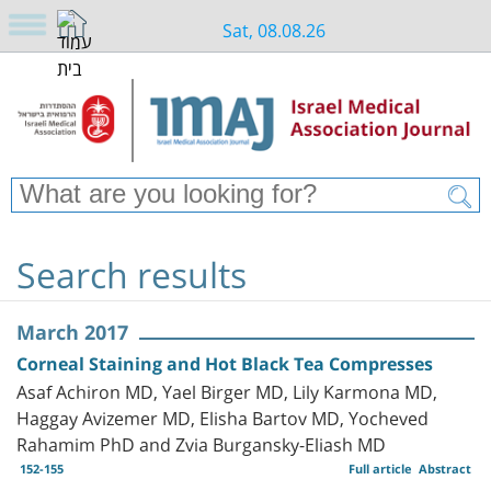
Sat, 08.08.26
Search results
March 2017
Corneal Staining and Hot Black Tea Compresses
Asaf Achiron MD, Yael Birger MD, Lily Karmona MD,
Haggay Avizemer MD, Elisha Bartov MD, Yocheved
Rahamim PhD and Zvia Burgansky-Eliash MD
152-155
Full article
Abstract