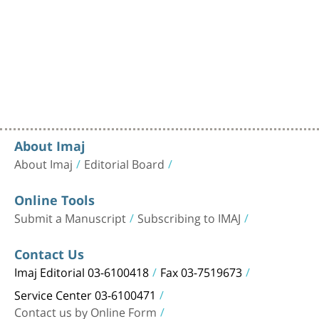
About Imaj
About Imaj
Editorial Board
Online Tools
Submit a Manuscript
Subscribing to IMAJ
Contact Us
Imaj Editorial 03-6100418
Fax 03-7519673
Service Center 03-6100471
Contact us by Online Form