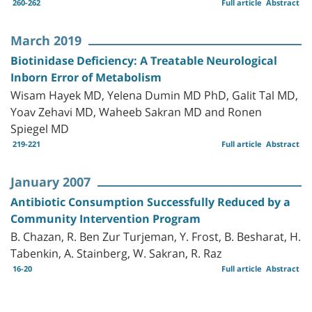
260-262
Full article
Abstract
March 2019
Biotinidase Deficiency: A Treatable Neurological
Inborn Error of Metabolism
Wisam Hayek MD, Yelena Dumin MD PhD, Galit Tal MD,
Yoav Zehavi MD, Waheeb Sakran MD and Ronen
Spiegel MD
219-221
Full article
Abstract
January 2007
Antibiotic Consumption Successfully Reduced by a
Community Intervention Program
B. Chazan, R. Ben Zur Turjeman, Y. Frost, B. Besharat, H.
Tabenkin, A. Stainberg, W. Sakran, R. Raz
16-20
Full article
Abstract