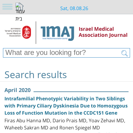
Sat, 08.08.26
Search results
April 2020
Intrafamilial Phenotypic Variability in Two Siblings
with Primary Ciliary Dyskinesia Due to Homozygous
Loss of Function Mutation in the CCDC151 Gene
Firas Abu Hanna MD, Dario Prais MD, Yoav Zehavi MD,
Waheeb Sakran MD and Ronen Spiegel MD