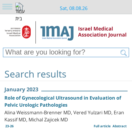
Sat, 08.08.26
Search results
January 2023
Role of Gynecological Ultrasound in Evaluation of
Pelvic Urologic Pathologies
Alina Weissmann-Brenner MD, Vered Yulzari MD, Eran
Kassif MD, Michal Zajicek MD
23-26
Full article
Abstract