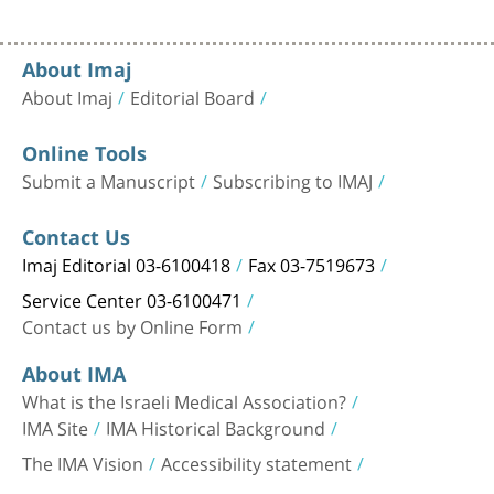
About Imaj
About Imaj
Editorial Board
Online Tools
Submit a Manuscript
Subscribing to IMAJ
Contact Us
Imaj Editorial 03-6100418
Fax 03-7519673
Service Center 03-6100471
Contact us by Online Form
About IMA
What is the Israeli Medical Association?
IMA Site
IMA Historical Background
The IMA Vision
Accessibility statement