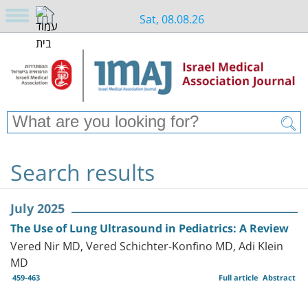
Sat, 08.08.26
Search results
July 2025
The Use of Lung Ultrasound in Pediatrics: A Review
Vered Nir MD, Vered Schichter-Konfino MD, Adi Klein
MD
459-463
Full article
Abstract