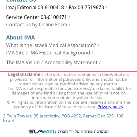
Imaj Editorial 03-6100418
Fax 03-7519673
Service Center 03-6100471
Contact us by Online Form
About IMA
What is the Israeli Medical Association?
IMA Site
IMA Historical Background
The IMA Vision
Accessibility statement
The information contained in this website is
Legal Disclaimer:
provided for informational purposes only, and should not be
construed as legal or medical advice on any matter.
The IMA is not responsible for and expressly disclaims liability for
damages of any kind arising from the use of or reliance on
information contained within the site.
© All rights to information on this site are reserved and are the
property of the Israeli Medical Association.
Privacy policy
2 Twin Towers, 35 Jabotinsky, POB 4292, Ramat Gan 5251108
Israel
המערכת פותחה על ידי חברת