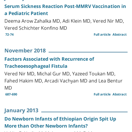
Serum Sickness Reaction Post-MMRV Vaccination in
a Pediatric Patient
Deema Arow Zahalka MD, Adi Klein MD, Vered Nir MD,
Vered Schichter Konfino MD
72-74
Full article
Abstract
November 2018
Factors Associated with Recurrence of
Tracheoesophageal Fistula
Vered Nir MD, Michal Gur MD, Yazeed Toukan MD,
Fahed Hakim MD, Arcadi Vachyan MD and Lea Bentur
MD
687-690
Full article
Abstract
January 2013
Do Newborn Infants of Ethiopian Origin Spit Up
More than Other Newborn Infants?