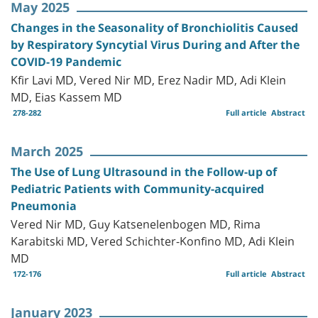
May 2025
Changes in the Seasonality of Bronchiolitis Caused
by Respiratory Syncytial Virus During and After the
COVID-19 Pandemic
Kfir Lavi MD, Vered Nir MD, Erez Nadir MD, Adi Klein
MD, Eias Kassem MD
278-282
Full article
Abstract
March 2025
The Use of Lung Ultrasound in the Follow-up of
Pediatric Patients with Community-acquired
Pneumonia
Vered Nir MD, Guy Katsenelenbogen MD, Rima
Karabitski MD, Vered Schichter-Konfino MD, Adi Klein
MD
172-176
Full article
Abstract
January 2023