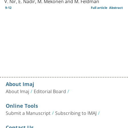
V. Nir, E. Nadir, M. Mekonen and M. Feldman
9-12
Full article
Abstract
About Imaj
About Imaj
Editorial Board
Online Tools
Submit a Manuscript
Subscribing to IMAJ
Contact Us