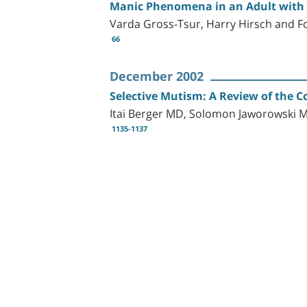
Manic Phenomena in an Adult with 
Varda Gross-Tsur, Harry Hirsch and F
66
December 2002
Selective Mutism: A Review of the 
Itai Berger MD, Solomon Jaworowski
1135-1137