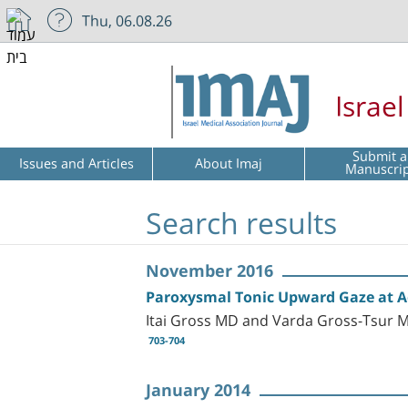
Thu, 06.08.26
Israe
Submit a
Issues and Articles
About Imaj
Manuscri
Search results
November 2016
Paroxysmal Tonic Upward Gaze at Ad
Itai Gross MD and Varda Gross-Tsur 
703-704
January 2014