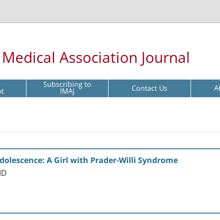
l Medical Association Journal
Subscribing to
Contact Us
A
pt
IMAJ
olescence: A Girl with Prader-Willi Syndrome
MD