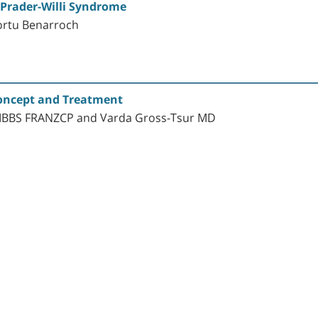
Prader-Willi Syndrome
ortu Benarroch
Concept and Treatment
 MBBS FRANZCP and Varda Gross-Tsur MD