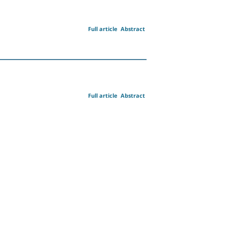
Full article
Abstract
Full article
Abstract