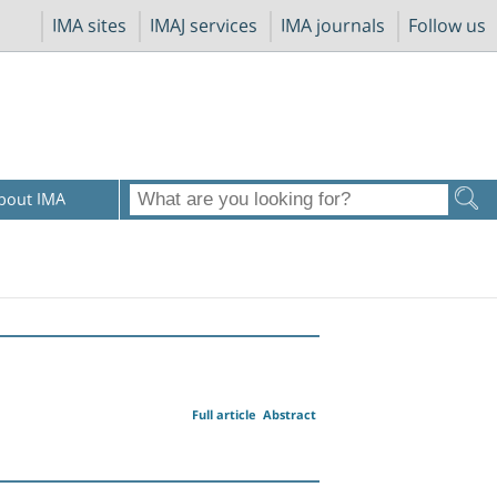
IMA sites
IMAJ services
IMA journals
Follow us
bout IMA
Full article
Abstract