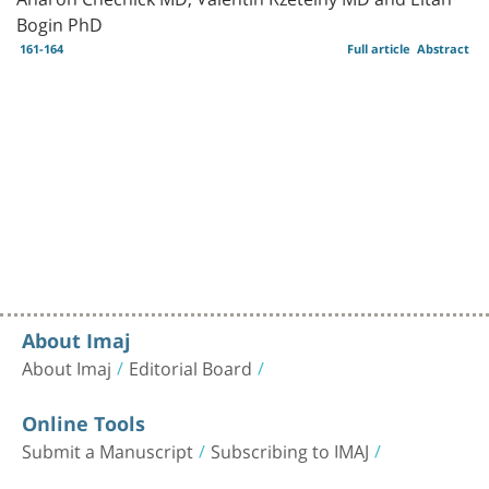
Bogin PhD
161-164
Full article
Abstract
About Imaj
About Imaj
Editorial Board
Online Tools
Submit a Manuscript
Subscribing to IMAJ