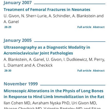
January 2007
Treatment of Femoral Fractures in Neonates
U. Givon, N. Sherr-Lurie, A. Schindler, A. Blankstein and
A. Ganel
28-29
Full article
Abstract
January 2005
Ultrasonography as a Diagnostic Modality in
Acromioclavicular Joint Pathologies
A. Blankstein, A. Ganel, U. Givon, I. Dudkiewicz, M. Perry,
L. Diamant and A. Checkick
28-30
Full article
Abstract
November 1999
Microscopic Alterations in the Physis of Long Bones
in Response to Hind Limb Immobilization in the Rat
Ilan Cohen MD, Avraham Nyska PhD, Uri Givon MD,
Aharon Chechick MD, Valentin Rzetelny MD and Eitan