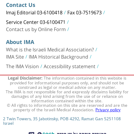
Contact Us
Imaj Editorial 03-6100418
Fax 03-7519673
Service Center 03-6100471
Contact us by Online Form
About IMA
What is the Israeli Medical Association?
IMA Site
IMA Historical Background
The IMA Vision
Accessibility statement
The information contained in this website is
Legal Disclaimer:
provided for informational purposes only, and should not be
construed as legal or medical advice on any matter.
The IMA is not responsible for and expressly disclaims liability for
damages of any kind arising from the use of or reliance on
information contained within the site.
© All rights to information on this site are reserved and are the
property of the Israeli Medical Association.
Privacy policy
2 Twin Towers, 35 Jabotinsky, POB 4292, Ramat Gan 5251108
Israel
המערכת פותחה על ידי חברת