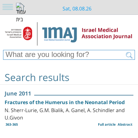
Sat, 08.08.26
Search results
June 2011
Fractures of the Humerus in the Neonatal Period
N. Sherr-Lurie, G.M. Bialik, A. Ganel, A. Schindler and
U.Givon
363-365
Full article
Abstract